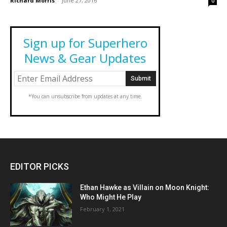
Richard Morris
-
June 27, 2016
0
Sign up for Superhero
News & Gear Updates
*You can unsubscribe from updates at any time.
EDITOR PICKS
Ethan Hawke as Villain on Moon Knight:
Who Might He Play
February 1, 2021