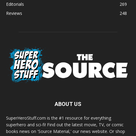
Editorials
269
Reviews
248
ABOUT US
SuperHeroStuff.com is the #1 resource for everything
superhero and sci-fi! Find out the latest movie, TV, or comic
books news on 'Source Material,' our news website. Or shop