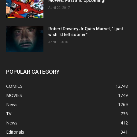
Movies: Past and Upcoming!
April 20, 2017
Robert Downey Jr Quits Marvel, “I just
wish I’d left sooner”
April 1, 2016
POPULAR CATEGORY
COMICS
12748
MOVIES
1749
News
1269
TV
736
News
412
Editorials
341