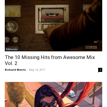
Editorials
The 10 Missing Hits from Awesome Mix
Vol. 2
Richard Morris
-
May 16, 2017
1