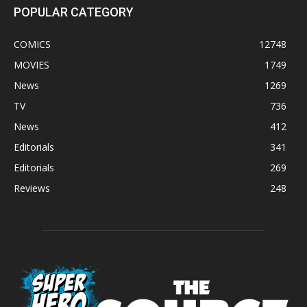
POPULAR CATEGORY
COMICS
12748
MOVIES
1749
News
1269
TV
736
News
412
Editorials
341
Editorials
269
Reviews
248