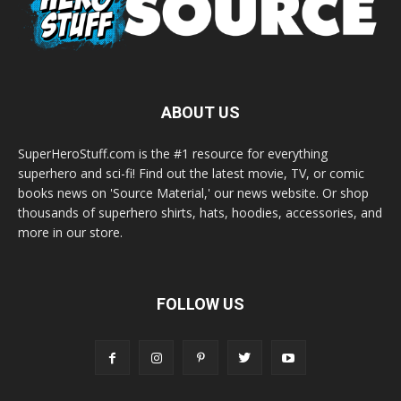
ABOUT US
SuperHeroStuff.com is the #1 resource for everything
superhero and sci-fi! Find out the latest movie, TV, or comic
books news on 'Source Material,' our news website. Or shop
thousands of superhero shirts, hats, hoodies, accessories, and
more in our store.
FOLLOW US