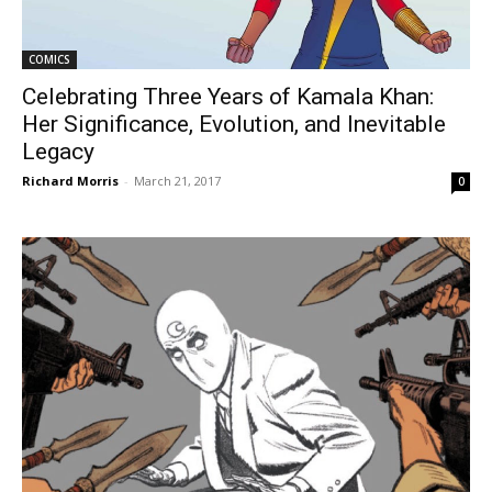
COMICS
Celebrating Three Years of Kamala Khan:
Her Significance, Evolution, and Inevitable
Legacy
Richard Morris
-
March 21, 2017
0