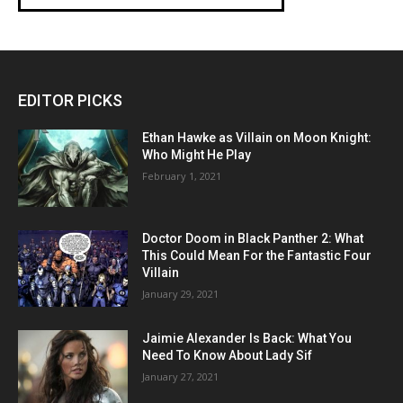
EDITOR PICKS
Ethan Hawke as Villain on Moon Knight:
Who Might He Play
February 1, 2021
Doctor Doom in Black Panther 2: What
This Could Mean For the Fantastic Four
Villain
January 29, 2021
Jaimie Alexander Is Back: What You
Need To Know About Lady Sif
January 27, 2021