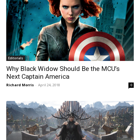
Editorials
Why Black Widow Should Be the MCU’s
Next Captain America
Richard Morris
-
April 24, 2018
0