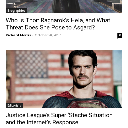
Biographies
Who Is Thor: Ragnarok’s Hela, and What
Threat Does She Pose to Asgard?
Richard Morris
-
October 20, 2017
0
Editorials
Justice League’s Super ‘Stache Situation
and the Internet’s Response