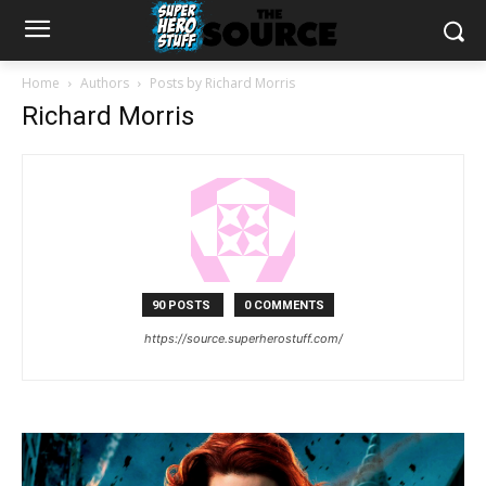
Home
Authors
Posts by Richard Morris
Richard Morris
90 POSTS
0 COMMENTS
https://source.superherostuff.com/