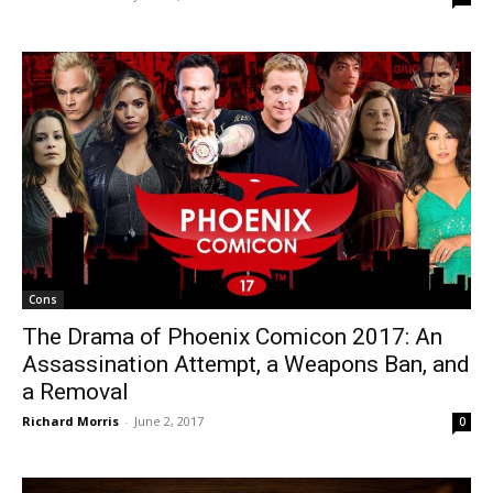
Cons
The Drama of Phoenix Comicon 2017: An
Assassination Attempt, a Weapons Ban, and
a Removal
Richard Morris
-
June 2, 2017
0