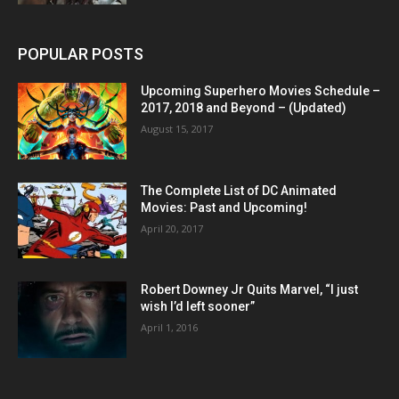
POPULAR POSTS
Upcoming Superhero Movies Schedule –
2017, 2018 and Beyond – (Updated)
August 15, 2017
The Complete List of DC Animated
Movies: Past and Upcoming!
April 20, 2017
Robert Downey Jr Quits Marvel, “I just
wish I’d left sooner”
April 1, 2016