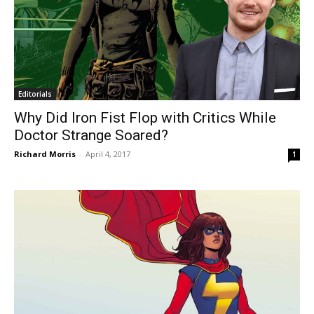
Editorials
Why Did Iron Fist Flop with Critics While
Doctor Strange Soared?
Richard Morris
-
April 4, 2017
1