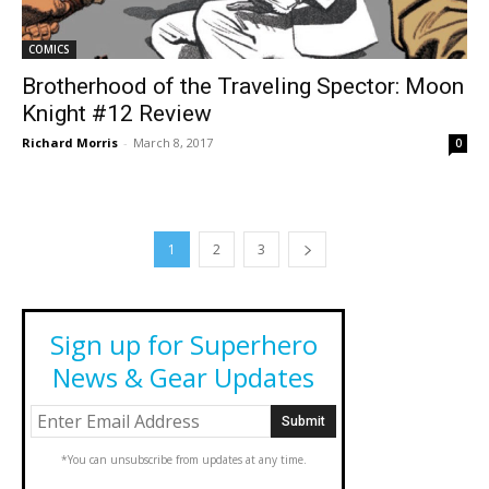
COMICS
Brotherhood of the Traveling Spector: Moon
Knight #12 Review
Richard Morris
-
March 8, 2017
0
1
2
3
Sign up for Superhero
News & Gear Updates
*You can unsubscribe from updates at any time.