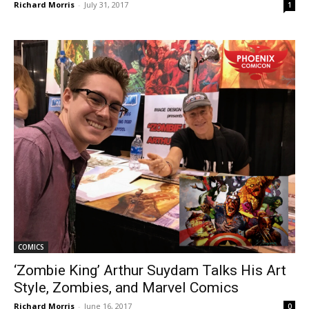
Richard Morris
-
July 31, 2017
1
COMICS
‘Zombie King’ Arthur Suydam Talks His Art
Style, Zombies, and Marvel Comics
Richard Morris
-
June 16, 2017
0