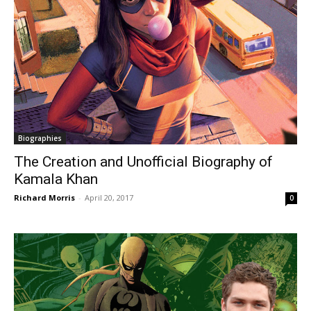
Biographies
The Creation and Unofficial Biography of
Kamala Khan
Richard Morris
-
April 20, 2017
0