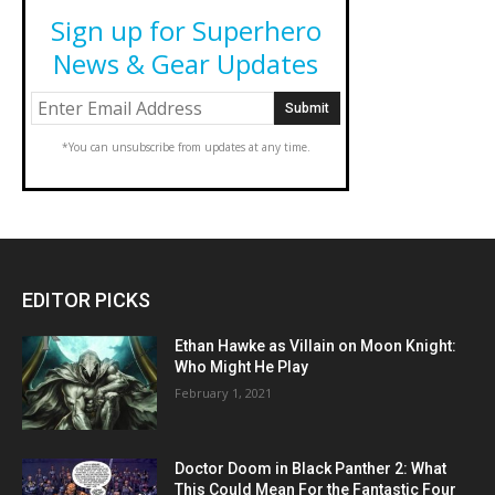
Sign up for Superhero
News & Gear Updates
*You can unsubscribe from updates at any time.
EDITOR PICKS
Ethan Hawke as Villain on Moon Knight:
Who Might He Play
February 1, 2021
Doctor Doom in Black Panther 2: What
This Could Mean For the Fantastic Four