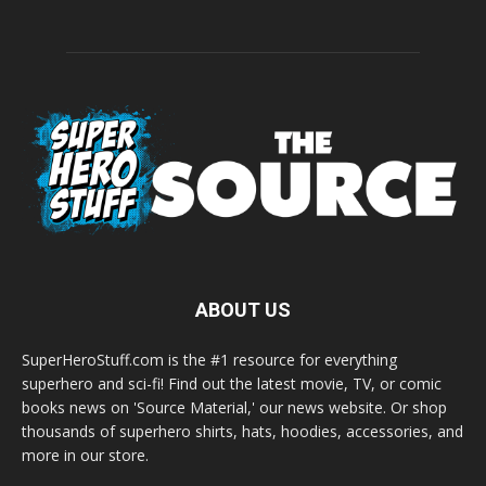
ABOUT US
SuperHeroStuff.com is the #1 resource for everything
superhero and sci-fi! Find out the latest movie, TV, or comic
books news on 'Source Material,' our news website. Or shop
thousands of superhero shirts, hats, hoodies, accessories, and
more in our store.