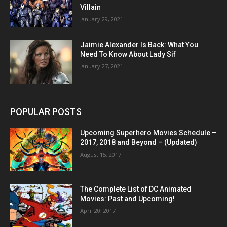
Villain
January 29, 2021
Jaimie Alexander Is Back: What You
Need To Know About Lady Sif
January 27, 2021
POPULAR POSTS
Upcoming Superhero Movies Schedule –
2017, 2018 and Beyond – (Updated)
August 15, 2017
The Complete List of DC Animated
Movies: Past and Upcoming!
April 20, 2017