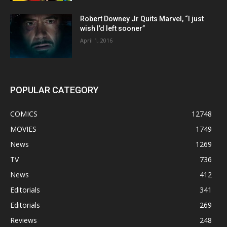
Robert Downey Jr Quits Marvel, “I just
wish I’d left sooner”
April 1, 2016
POPULAR CATEGORY
COMICS
12748
MOVIES
1749
News
1269
TV
736
News
412
Editorials
341
Editorials
269
Reviews
248