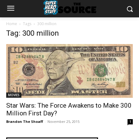
Home
Tags
300 million
Tag: 300 million
MOVIES
Star Wars: The Force Awakens to Make 300
Million First Day?
Brandon The Shoaff
-
November 25, 2015
1