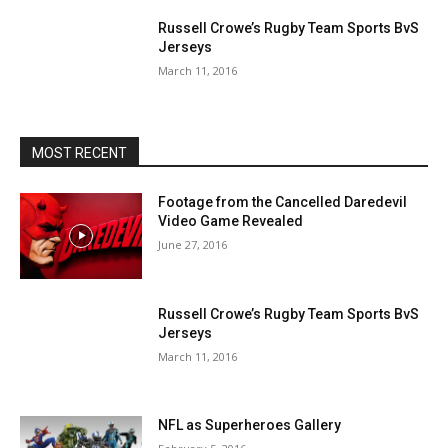
Russell Crowe’s Rugby Team Sports BvS
Jerseys
March 11, 2016
MOST RECENT
Footage from the Cancelled Daredevil
Video Game Revealed
June 27, 2016
Russell Crowe’s Rugby Team Sports BvS
Jerseys
March 11, 2016
NFL as Superheroes Gallery