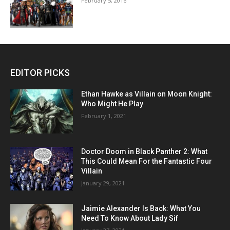
February 5, 2016
EDITOR PICKS
Ethan Hawke as Villain on Moon Knight:
Who Might He Play
February 1, 2021
Doctor Doom in Black Panther 2: What
This Could Mean For the Fantastic Four
Villain
January 29, 2021
Jaimie Alexander Is Back: What You
Need To Know About Lady Sif