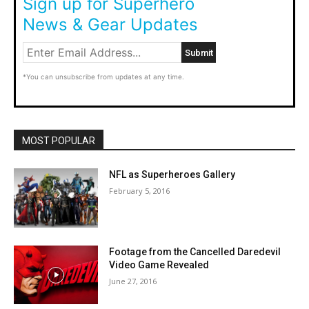
Sign up for Superhero
News & Gear Updates
*You can unsubscribe from updates at any time.
MOST POPULAR
NFL as Superheroes Gallery
February 5, 2016
Footage from the Cancelled Daredevil
Video Game Revealed
June 27, 2016