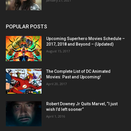
January 27, 2021
POPULAR POSTS
Upcoming Superhero Movies Schedule –
2017, 2018 and Beyond – (Updated)
August 15, 2017
The Complete List of DC Animated
Movies: Past and Upcoming!
April 20, 2017
Robert Downey Jr Quits Marvel, “I just
wish I’d left sooner”
April 1, 2016