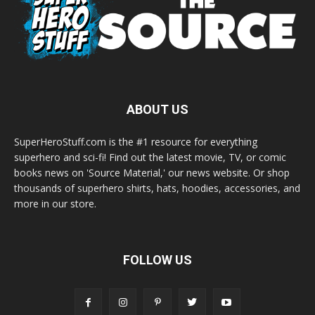
ABOUT US
SuperHeroStuff.com is the #1 resource for everything
superhero and sci-fi! Find out the latest movie, TV, or comic
books news on 'Source Material,' our news website. Or shop
thousands of superhero shirts, hats, hoodies, accessories, and
more in our store.
FOLLOW US