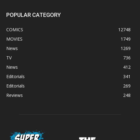
POPULAR CATEGORY
COMICS
12748
MOVIES
1749
News
1269
TV
736
News
412
Editorials
341
Editorials
269
Reviews
248