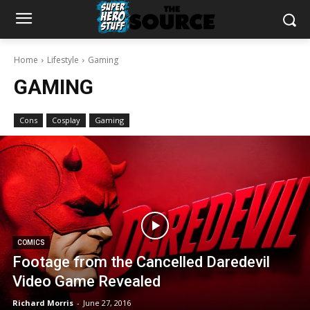
Home
Lifestyle
Gaming
GAMING
Cons
Cosplay
Gaming
COMICS
Footage from the Cancelled Daredevil
Video Game Revealed
Richard Morris
-
June 27, 2016