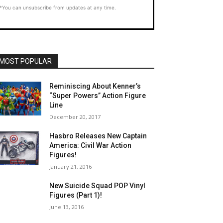
*You can unsubscribe from updates at any time.
MOST POPULAR
Reminiscing About Kenner’s
“Super Powers” Action Figure
Line
December 20, 2017
Hasbro Releases New Captain
America: Civil War Action
Figures!
January 21, 2016
New Suicide Squad POP Vinyl
Figures (Part 1)!
June 13, 2016