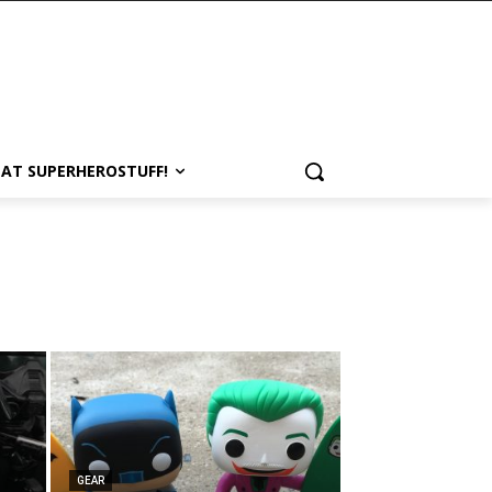
 AT SUPERHEROSTUFF!
GEAR