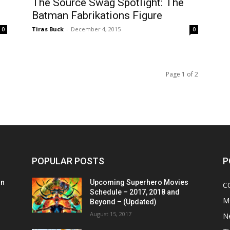
The Source Swag Spotlight: The
Batman Fabrikations Figure
Tiras Buck
-
December 4, 2015
0
0
Page 1 of 2
POPULAR POSTS
P
on
Upcoming Superhero Movies
C
Schedule – 2017, 2018 and
M
Beyond – (Updated)
August 15, 2017
N