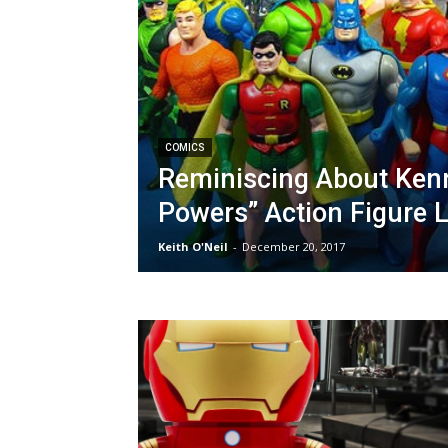
COMICS
Reminiscing About Kenn
Powers” Action Figure 
Keith O'Neil
-
December 20, 2017