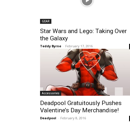
GEAR
Star Wars and Lego: Taking Over
the Galaxy
Teddy Byrne
-
February 17, 2016
Accessories
Deadpool Gratuitously Pushes
Valentine’s Day Merchandise!
Deadpool
-
February 8, 2016