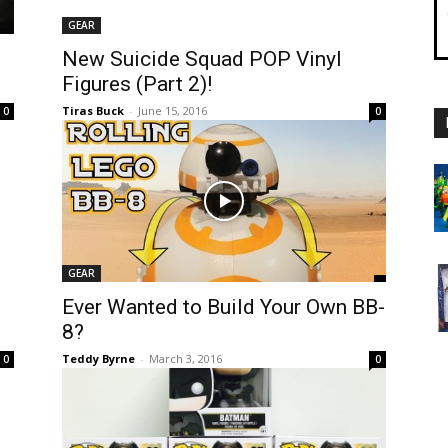
GEAR
New Suicide Squad POP Vinyl
Figures (Part 2)!
Tiras Buck
-
June 15, 2016
0
0
GEAR
Ever Wanted to Build Your Own BB-
8?
Teddy Byrne
-
March 3, 2016
0
0