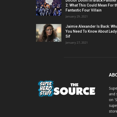
Doctor Doom in Black Panther
2: What This Could Mean For t
Fantastic Four Villain
January 29, 2021
Jaimie Alexander Is Back: Wh
You Need To Know About Lady
Sif
January 27, 2021
AB
Supe
and 
on '
supe
store