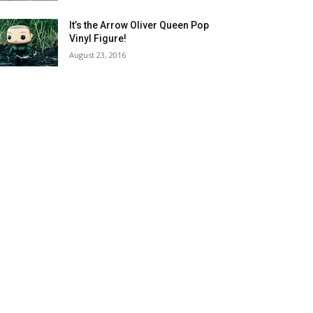
It’s the Arrow Oliver Queen Pop
Vinyl Figure!
August 23, 2016