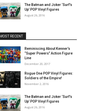
The Batman and Joker ‘Surf’s
Up’ POP Vinyl Figures
August 26, 2016
MOST RECENT
Reminiscing About Kenner’s
“Super Powers” Action Figure
Line
December 20, 2017
Rogue One POP Vinyl Figures:
Soldiers of the Empire!
November 2, 2016
The Batman and Joker ‘Surf’s
Up’ POP Vinyl Figures
August 26, 2016