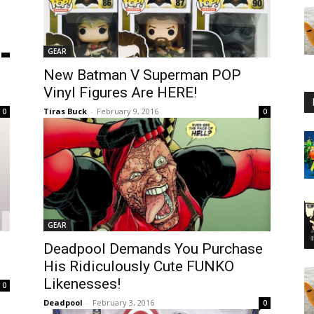
GEAR
New Batman V Superman POP
Vinyl Figures Are HERE!
Tiras Buck
-
February 9, 2016
0
0
GEAR
Deadpool Demands You Purchase
His Ridiculously Cute FUNKO
Likenesses!
0
Deadpool
-
February 3, 2016
0