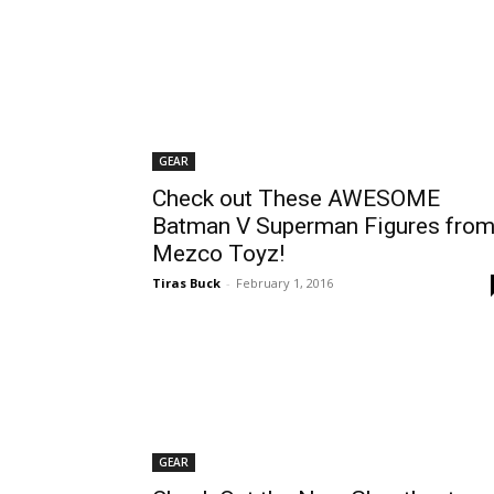
GEAR
Check out These AWESOME
Batman V Superman Figures fro
Mezco Toyz!
Tiras Buck
-
February 1, 2016
GEAR