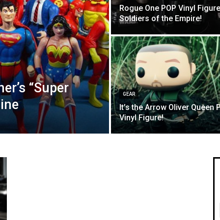
Rogue One POP Vinyl Figure
Soldiers of the Empire!
er’s “Super
GEAR
Line
It’s the Arrow Oliver Queen 
Vinyl Figure!