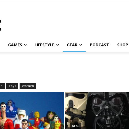
GAMES
LIFESTYLE
GEAR
PODCAST
SHOP
en
Toys
Women
GEAR