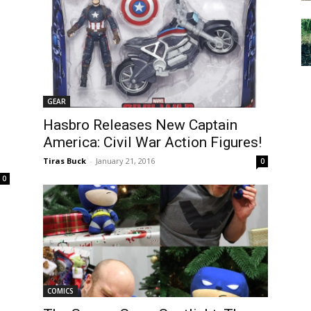
GEAR
Hasbro Releases New Captain
m
America: Civil War Action Figures!
Tiras Buck
-
January 21, 2016
0
0
COMICS