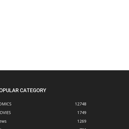
OPULAR CATEGORY
OMICS
12748
OVIES
1749
ews
1269