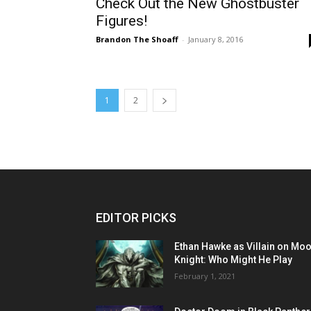
Check Out the New Ghostbuster
Figures!
Brandon The Shoaff
-
January 8, 2016
1
2
EDITOR PICKS
Ethan Hawke as Villain on Mo
Knight: Who Might He Play
February 1, 2021