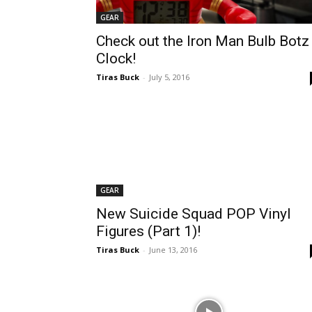
GEAR
Check out the Iron Man Bulb Botz
Clock!
Tiras Buck
-
July 5, 2016
GEAR
New Suicide Squad POP Vinyl
Figures (Part 1)!
Tiras Buck
-
June 13, 2016