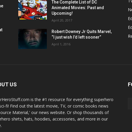
T
The Complete List of DC
he
Animated Movies: Past and
N
Upcoming!
Ed
April 20, 2017
Ed
at
Robert Downey Jr Quits Marvel,
R
“I just wish I’d left sooner”
April 1, 2016
OUT US
F
rHeroStuff.com is the #1 resource for everything superhero
sci-fi! Find out the latest movie, TV, or comic books news
Source Material,' our news website. Or shop thousands of
rhero shirts, hats, hoodies, accessories, and more in our
.