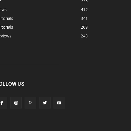
V
736
ews
412
itorials
341
itorials
269
eviews
248
OLLOW US