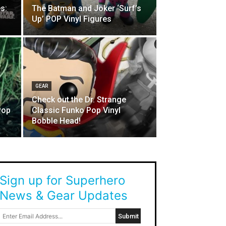
s:
The Batman and Joker ‘Surf’s
Up’ POP Vinyl Figures
GEAR
Check out the Dr. Strange
Pop
Classic Funko Pop Vinyl
Bobble Head!
Sign up for Superhero
News & Gear Updates