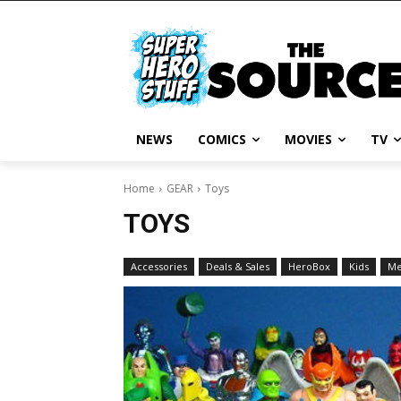
NEWS
COMICS
MOVIES
TV
Home
GEAR
Toys
TOYS
Accessories
Deals & Sales
HeroBox
Kids
M