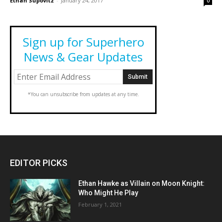
Ethan Supovitz
-
January 24, 2017
0
Sign up for Superhero
News & Gear Updates
*You can unsubscribe from updates at any time.
EDITOR PICKS
Ethan Hawke as Villain on Moon Knight:
Who Might He Play
February 1, 2021