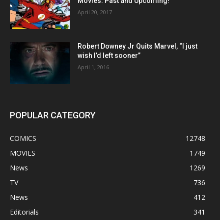
Movies: Past and Upcoming!
April 20, 2017
Robert Downey Jr Quits Marvel, “I just
wish I’d left sooner”
April 1, 2016
POPULAR CATEGORY
COMICS
12748
MOVIES
1749
News
1269
TV
736
News
412
Editorials
341