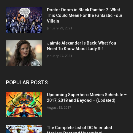
Doctor Doom in Black Panther 2: What
This Could Mean For the Fantastic Four
Villain
January 29, 2021
Jaimie Alexander Is Back: What You
Need To Know About Lady Sif
January 27, 2021
POPULAR POSTS
Upcoming Superhero Movies Schedule –
2017, 2018 and Beyond – (Updated)
August 15, 2017
The Complete List of DC Animated