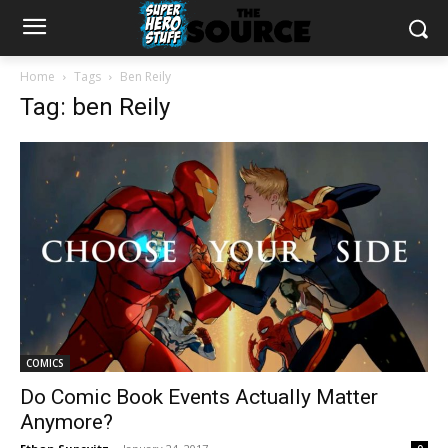
Home
Tags
Ben Reily
Tag: ben Reily
COMICS
Do Comic Book Events Actually Matter
Anymore?