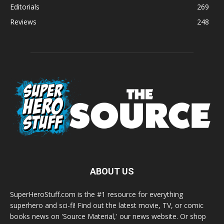
Editorials
269
Reviews
248
ABOUT US
SuperHeroStuff.com is the #1 resource for everything
superhero and sci-fi! Find out the latest movie, TV, or comic
books news on 'Source Material,' our news website. Or shop