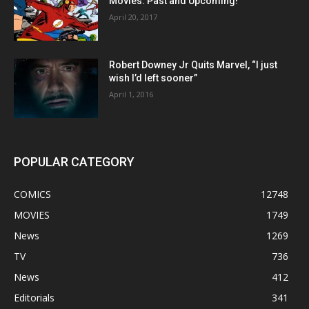
Movies: Past and Upcoming!
April 20, 2017
Robert Downey Jr Quits Marvel, “I just
wish I’d left sooner”
April 1, 2016
POPULAR CATEGORY
COMICS
12748
MOVIES
1749
News
1269
TV
736
News
412
Editorials
341