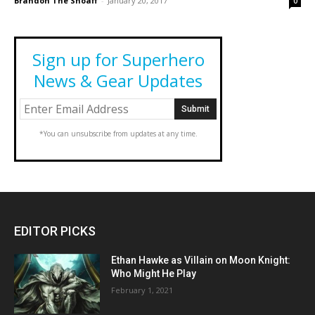
Brandon The Shoaff
-
January 20, 2017
0
Sign up for Superhero
News & Gear Updates
*You can unsubscribe from updates at any time.
EDITOR PICKS
Ethan Hawke as Villain on Moon Knight:
Who Might He Play
February 1, 2021