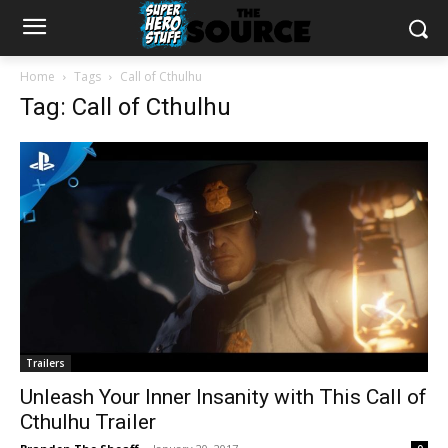
Home
Tags
Call of Cthulhu
Tag: Call of Cthulhu
Trailers
Unleash Your Inner Insanity with This Call of
Cthulhu Trailer