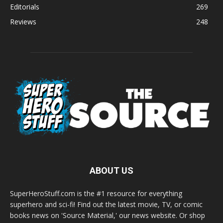
Editorials
269
Reviews
248
ABOUT US
SuperHeroStuff.com is the #1 resource for everything
superhero and sci-fi! Find out the latest movie, TV, or comic
books news on 'Source Material,' our news website. Or shop