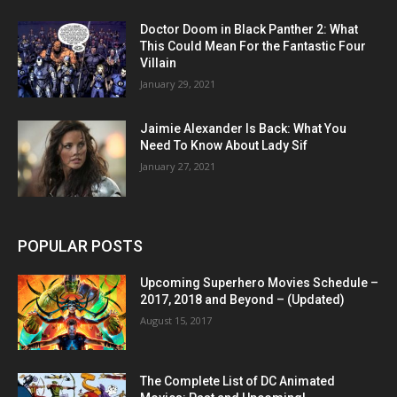
Doctor Doom in Black Panther 2: What
This Could Mean For the Fantastic Four
Villain
January 29, 2021
Jaimie Alexander Is Back: What You
Need To Know About Lady Sif
January 27, 2021
POPULAR POSTS
Upcoming Superhero Movies Schedule –
2017, 2018 and Beyond – (Updated)
August 15, 2017
The Complete List of DC Animated