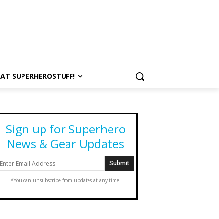
 AT SUPERHEROSTUFF!
Sign up for Superhero
News & Gear Updates
*You can unsubscribe from updates at any time.