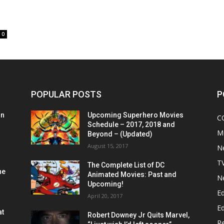
0
POPULAR POSTS
P
on
Upcoming Superhero Movies
C
Schedule – 2017, 2018 and
M
Beyond – (Updated)
August 15, 2017
N
T
The Complete List of DC
he
Animated Movies: Past and
N
Upcoming!
Ed
April 20, 2017
Ed
at
Robert Downey Jr Quits Marvel,
R