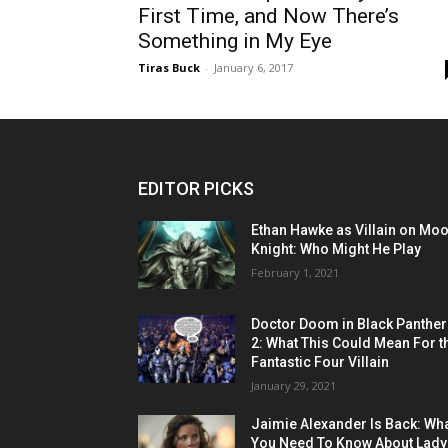
First Time, and Now There’s
Something in My Eye
Tiras Buck
-
January 6, 2017
EDITOR PICKS
Ethan Hawke as Villain on Mo
Knight: Who Might He Play
February 1, 2021
Doctor Doom in Black Panther
2: What This Could Mean For t
Fantastic Four Villain
January 29, 2021
Jaimie Alexander Is Back: Wh
You Need To Know About Lady