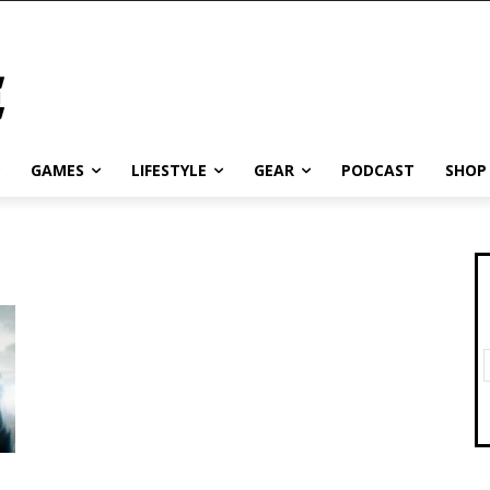
GAMES
LIFESTYLE
GEAR
PODCAST
SHOP