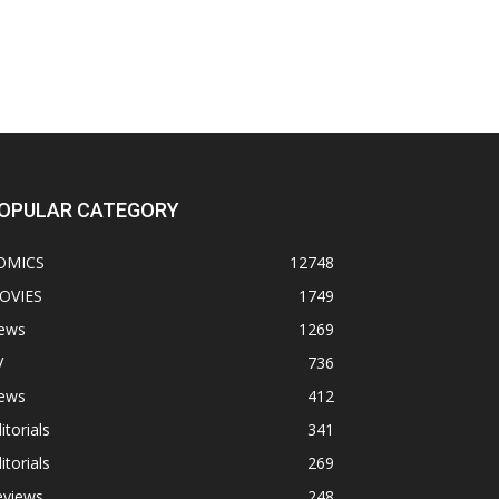
OPULAR CATEGORY
OMICS
12748
OVIES
1749
ews
1269
V
736
ews
412
itorials
341
itorials
269
eviews
248