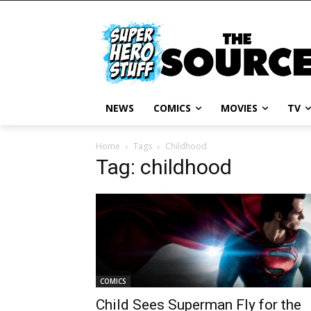
NEWS
COMICS
MOVIES
TV
Home
Tags
Childhood
Tag: childhood
COMICS
Child Sees Superman Fly for the