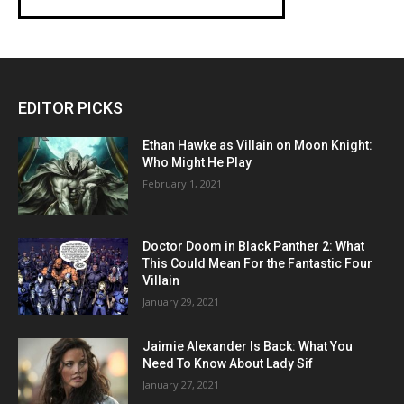
EDITOR PICKS
Ethan Hawke as Villain on Moon Knight:
Who Might He Play
February 1, 2021
Doctor Doom in Black Panther 2: What
This Could Mean For the Fantastic Four
Villain
January 29, 2021
Jaimie Alexander Is Back: What You
Need To Know About Lady Sif
January 27, 2021