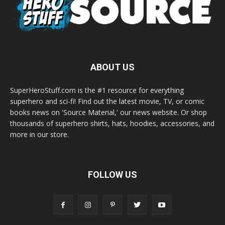
ABOUT US
SuperHeroStuff.com is the #1 resource for everything
superhero and sci-fi! Find out the latest movie, TV, or comic
books news on 'Source Material,' our news website. Or shop
thousands of superhero shirts, hats, hoodies, accessories, and
more in our store.
FOLLOW US