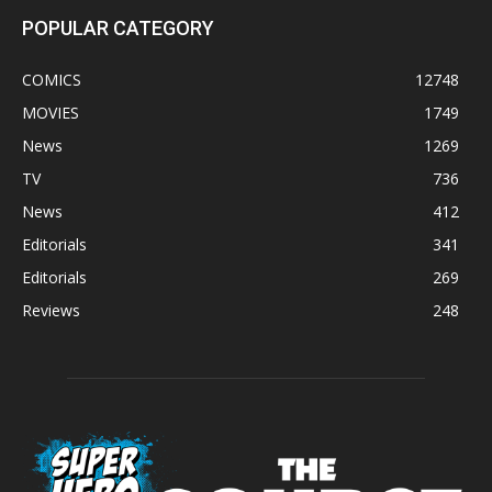
POPULAR CATEGORY
COMICS
12748
MOVIES
1749
News
1269
TV
736
News
412
Editorials
341
Editorials
269
Reviews
248