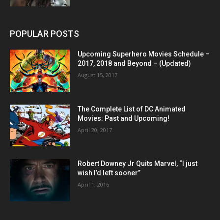
POPULAR POSTS
Upcoming Superhero Movies Schedule –
2017, 2018 and Beyond – (Updated)
August 15, 2017
The Complete List of DC Animated
Movies: Past and Upcoming!
April 20, 2017
Robert Downey Jr Quits Marvel, “I just
wish I’d left sooner”
April 1, 2016