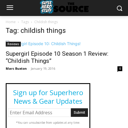
Home
Tags
Childish things
Tag: childish things
Reviews
Supergirl Episode 10 Season 1 Review:
“Childish Things”
Marc Buxton
-
January 19, 2016
0
Sign up for Superhero
News & Gear Updates
*You can unsubscribe from updates at any time.