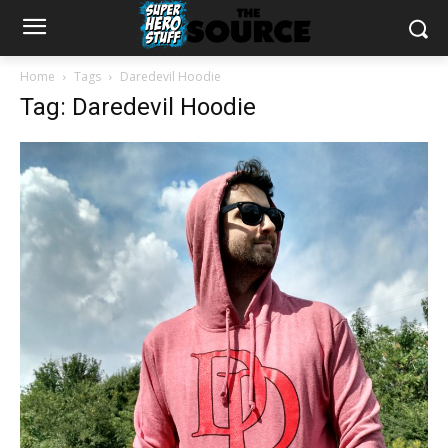
Home
Tags
Daredevil Hoodie
Tag: Daredevil Hoodie