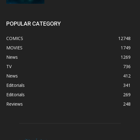
POPULAR CATEGORY
COMICS
12748
MOVIES
1749
News
1269
TV
736
News
412
Editorials
341
Editorials
269
Reviews
248