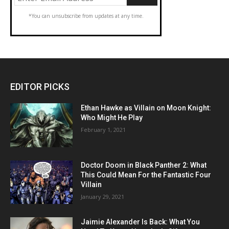
*You can unsubscribe from updates at any time.
EDITOR PICKS
Ethan Hawke as Villain on Moon Knight:
Who Might He Play
February 1, 2021
Doctor Doom in Black Panther 2: What
This Could Mean For the Fantastic Four
Villain
January 29, 2021
Jaimie Alexander Is Back: What You