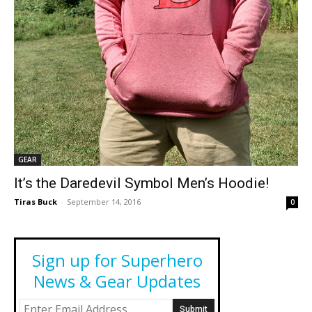
GEAR
It’s the Daredevil Symbol Men’s Hoodie!
Tiras Buck
-
September 14, 2016
0
Sign up for Superhero
News & Gear Updates