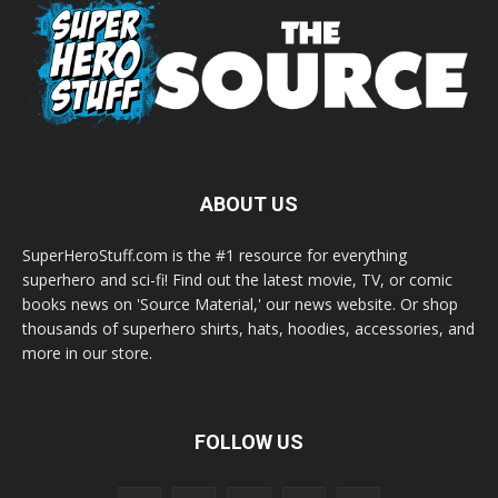
ABOUT US
SuperHeroStuff.com is the #1 resource for everything
superhero and sci-fi! Find out the latest movie, TV, or comic
books news on 'Source Material,' our news website. Or shop
thousands of superhero shirts, hats, hoodies, accessories, and
more in our store.
FOLLOW US