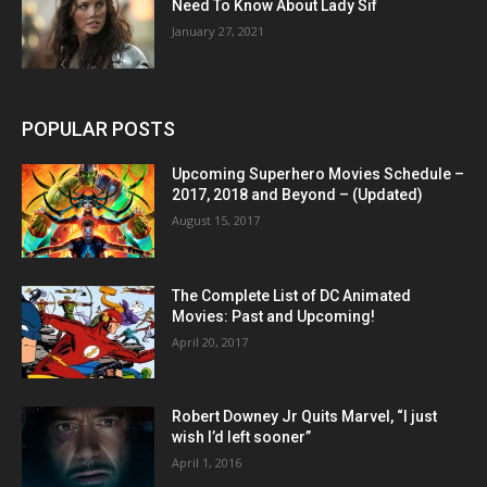
Need To Know About Lady Sif
January 27, 2021
POPULAR POSTS
Upcoming Superhero Movies Schedule –
2017, 2018 and Beyond – (Updated)
August 15, 2017
The Complete List of DC Animated
Movies: Past and Upcoming!
April 20, 2017
Robert Downey Jr Quits Marvel, “I just
wish I’d left sooner”
April 1, 2016