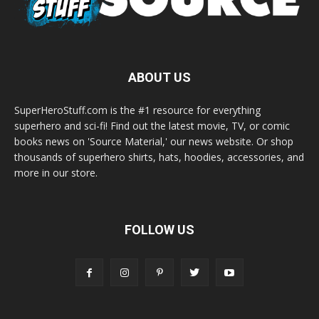
ABOUT US
SuperHeroStuff.com is the #1 resource for everything
superhero and sci-fi! Find out the latest movie, TV, or comic
books news on 'Source Material,' our news website. Or shop
thousands of superhero shirts, hats, hoodies, accessories, and
more in our store.
FOLLOW US