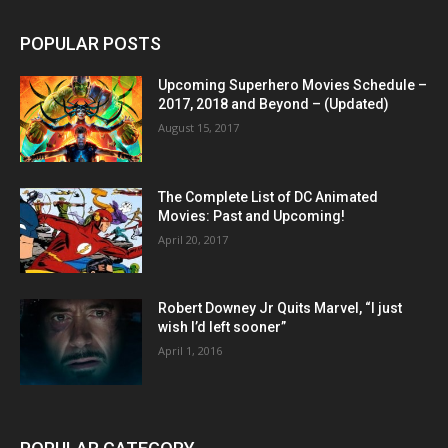
POPULAR POSTS
Upcoming Superhero Movies Schedule –
2017, 2018 and Beyond – (Updated)
August 15, 2017
The Complete List of DC Animated
Movies: Past and Upcoming!
April 20, 2017
Robert Downey Jr Quits Marvel, “I just
wish I’d left sooner”
April 1, 2016