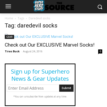
Home
Tags
Daredevil socks
Tag: daredevil socks
GEAR
Check out Our EXCLUSIVE Marvel Socks!
Tiras Buck
-
August 24, 2016
0
Sign up for Superhero
News & Gear Updates
*You can unsubscribe from updates at any time.