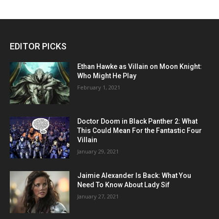
EDITOR PICKS
Ethan Hawke as Villain on Moon Knight:
Who Might He Play
February 1, 2021
Doctor Doom in Black Panther 2: What
This Could Mean For the Fantastic Four
Villain
January 29, 2021
Jaimie Alexander Is Back: What You
Need To Know About Lady Sif
January 27, 2021