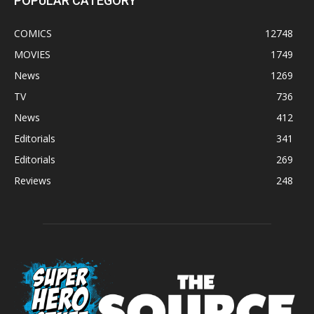
POPULAR CATEGORY
COMICS
12748
MOVIES
1749
News
1269
TV
736
News
412
Editorials
341
Editorials
269
Reviews
248