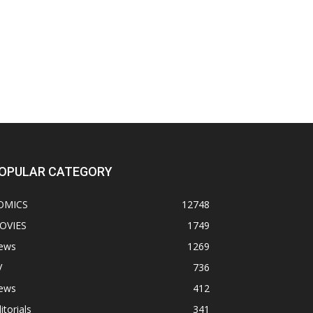
OPULAR CATEGORY
OMICS
12748
OVIES
1749
ews
1269
V
736
ews
412
itorials
341