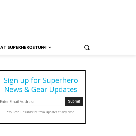
 AT SUPERHEROSTUFF!
Sign up for Superhero
News & Gear Updates
*You can unsubscribe from updates at any time.