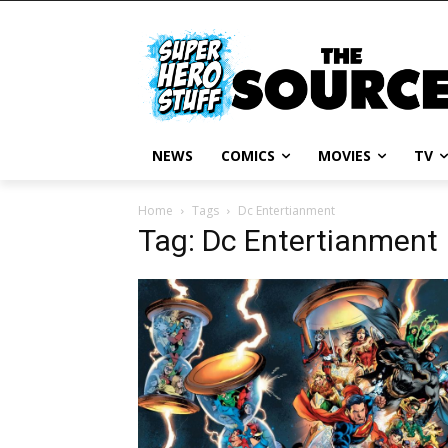
NEWS
COMICS
MOVIES
TV
Home
Tags
Dc Entertianment
Tag: Dc Entertianment