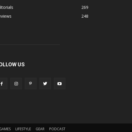
itorials
269
eviews
248
OLLOW US
GAMES
LIFESTYLE
GEAR
PODCAST