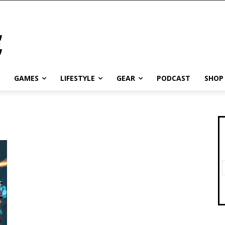
GAMES
LIFESTYLE
GEAR
PODCAST
SHOP