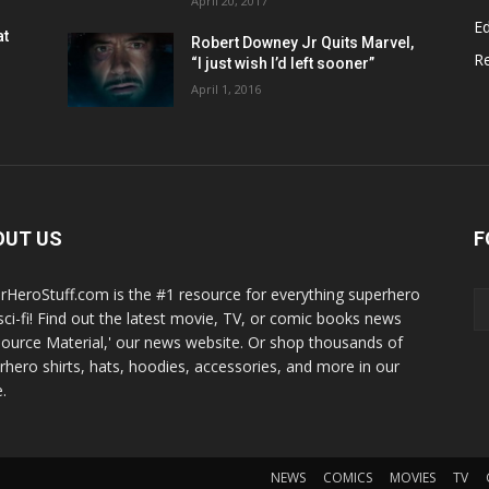
April 20, 2017
Ed
at
Robert Downey Jr Quits Marvel,
R
“I just wish I’d left sooner”
April 1, 2016
OUT US
F
rHeroStuff.com is the #1 resource for everything superhero
sci-fi! Find out the latest movie, TV, or comic books news
Source Material,' our news website. Or shop thousands of
rhero shirts, hats, hoodies, accessories, and more in our
.
NEWS
COMICS
MOVIES
TV