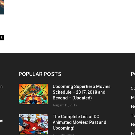
3
POPULAR POSTS
P
on
Upcoming Superhero Movies
C
Schedule – 2017, 2018 and
M
Beyond – (Updated)
August 15, 2017
N
T
The Complete List of DC
he
Animated Movies: Past and
N
Upcoming!
Ed