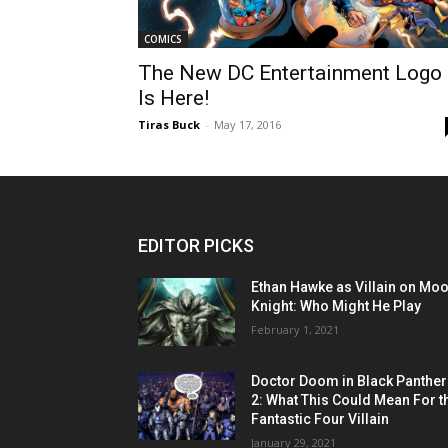
COMICS
The New DC Entertainment Logo
Is Here!
Tiras Buck
-
May 17, 2016
EDITOR PICKS
Ethan Hawke as Villain on Mo
Knight: Who Might He Play
February 1, 2021
Doctor Doom in Black Panther
2: What This Could Mean For t
Fantastic Four Villain
January 29, 2021