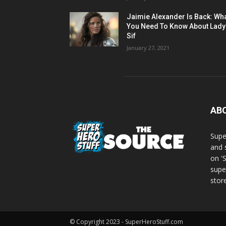
Jaimie Alexander Is Back: Wh
You Need To Know About Lady
Sif
January 27, 2021
AB
Supe
and 
on '
supe
store
© Copyright 2023 - SuperHeroStuff.com