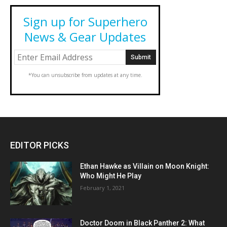
Sign up for Superhero
News & Gear Updates
*You can unsubscribe from updates at any time.
EDITOR PICKS
Ethan Hawke as Villain on Moon Knight:
Who Might He Play
February 1, 2021
Doctor Doom in Black Panther 2: What