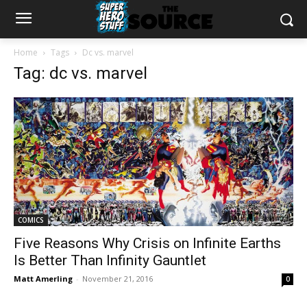
Home
Tags
Dc vs. marvel
Tag: dc vs. marvel
COMICS
Five Reasons Why Crisis on Infinite Earths
Is Better Than Infinity Gauntlet
Matt Amerling
-
November 21, 2016
0