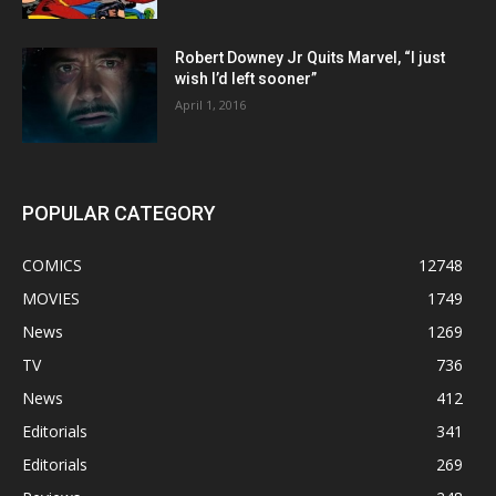
Robert Downey Jr Quits Marvel, “I just
wish I’d left sooner”
April 1, 2016
POPULAR CATEGORY
COMICS
12748
MOVIES
1749
News
1269
TV
736
News
412
Editorials
341
Editorials
269