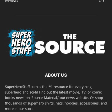
Reviews
248
ABOUT US
SuperHeroStuff.com is the #1 resource for everything
superhero and sci-fi! Find out the latest movie, TV, or comic
books news on 'Source Material,' our news website. Or shop
thousands of superhero shirts, hats, hoodies, accessories, and
more in our store.