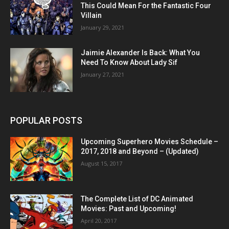
This Could Mean For the Fantastic Four
Villain
January 29, 2021
Jaimie Alexander Is Back: What You
Need To Know About Lady Sif
January 27, 2021
POPULAR POSTS
Upcoming Superhero Movies Schedule –
2017, 2018 and Beyond – (Updated)
August 15, 2017
The Complete List of DC Animated
Movies: Past and Upcoming!
April 20, 2017