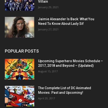
Villain
January 29, 2021
Jaimie Alexander Is Back: What You
Need To Know About Lady Sif
January 27, 2021
POPULAR POSTS
Upcoming Superhero Movies Schedule –
2017, 2018 and Beyond – (Updated)
August 15, 2017
The Complete List of DC Animated
Movies: Past and Upcoming!
April 20, 2017