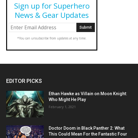
Sign up for Superhero
News & Gear Updates
*You can unsubscribe from updates at any time.
EDITOR PICKS
Ethan Hawke as Villain on Moon Knight:
Who Might He Play
February 1, 2021
Doctor Doom in Black Panther 2: What
This Could Mean For the Fantastic Four