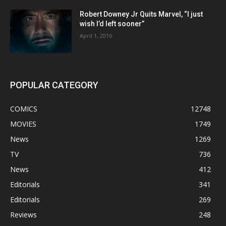
Robert Downey Jr Quits Marvel, “I just
wish I’d left sooner”
April 1, 2016
POPULAR CATEGORY
COMICS
12748
MOVIES
1749
News
1269
TV
736
News
412
Editorials
341
Editorials
269
Reviews
248