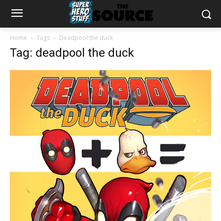
Home
Tags
Deadpool the duck
Tag: deadpool the duck