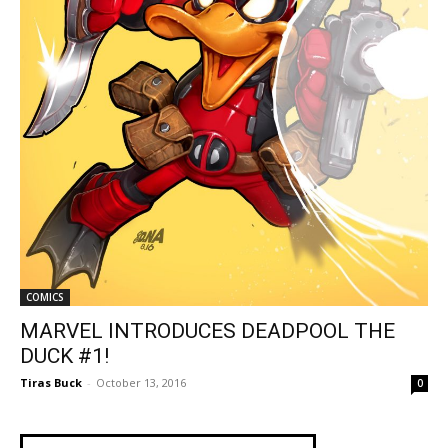
COMICS
MARVEL INTRODUCES DEADPOOL THE
DUCK #1!
Tiras Buck
-
October 13, 2016
0