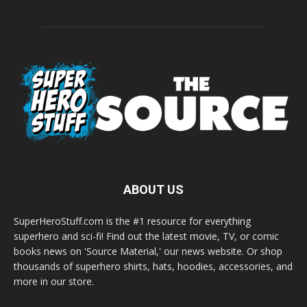
ABOUT US
SuperHeroStuff.com is the #1 resource for everything
superhero and sci-fi! Find out the latest movie, TV, or comic
books news on 'Source Material,' our news website. Or shop
thousands of superhero shirts, hats, hoodies, accessories, and
more in our store.