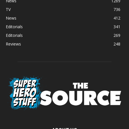
News
1269
TV
736
News
412
Editorials
341
Editorials
269
Reviews
248