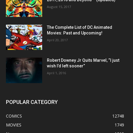
August 15, 2017
The Complete List of DC Animated
Movies: Past and Upcoming!
April 20, 2017
Robert Downey Jr Quits Marvel, “I just
wish I’d left sooner”
April 1, 2016
POPULAR CATEGORY
COMICS
12748
MOVIES
1749