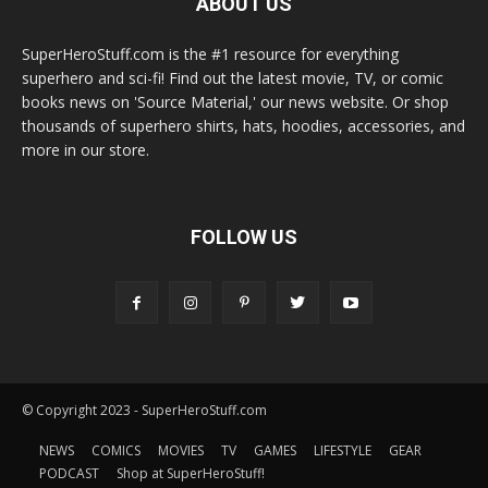
ABOUT US
SuperHeroStuff.com is the #1 resource for everything
superhero and sci-fi! Find out the latest movie, TV, or comic
books news on 'Source Material,' our news website. Or shop
thousands of superhero shirts, hats, hoodies, accessories, and
more in our store.
FOLLOW US
© Copyright 2023 - SuperHeroStuff.com
NEWS
COMICS
MOVIES
TV
GAMES
LIFESTYLE
GEAR
PODCAST
Shop at SuperHeroStuff!