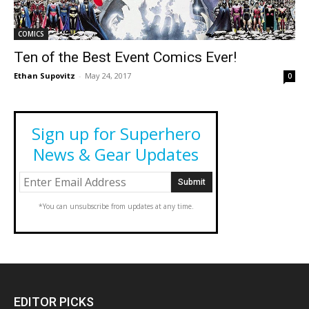
COMICS
Ten of the Best Event Comics Ever!
Ethan Supovitz
-
May 24, 2017
0
Sign up for Superhero
News & Gear Updates
*You can unsubscribe from updates at any time.
EDITOR PICKS