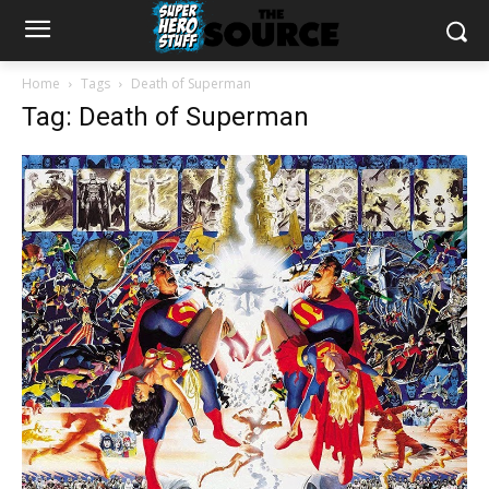
Home
Tags
Death of Superman
Tag: Death of Superman