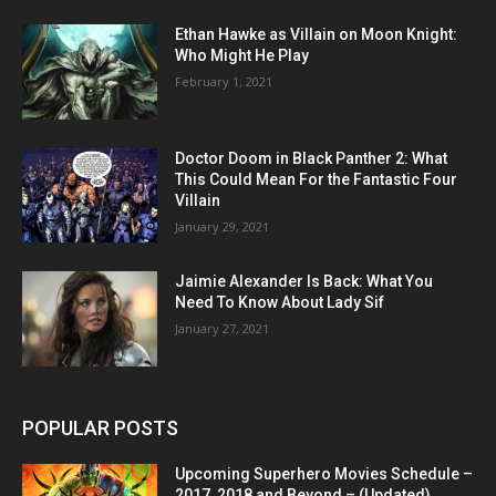
Ethan Hawke as Villain on Moon Knight:
Who Might He Play
February 1, 2021
Doctor Doom in Black Panther 2: What
This Could Mean For the Fantastic Four
Villain
January 29, 2021
Jaimie Alexander Is Back: What You
Need To Know About Lady Sif
January 27, 2021
POPULAR POSTS
Upcoming Superhero Movies Schedule –
2017, 2018 and Beyond – (Updated)