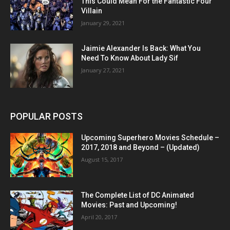
This Could Mean For the Fantastic Four
Villain
January 29, 2021
Jaimie Alexander Is Back: What You
Need To Know About Lady Sif
January 27, 2021
POPULAR POSTS
Upcoming Superhero Movies Schedule –
2017, 2018 and Beyond – (Updated)
August 15, 2017
The Complete List of DC Animated
Movies: Past and Upcoming!
April 20, 2017