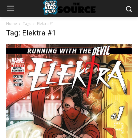
Home
Tags
Elektra #1
Tag: Elektra #1