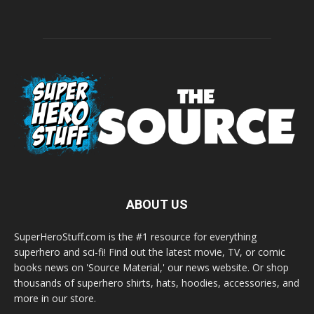
ABOUT US
SuperHeroStuff.com is the #1 resource for everything
superhero and sci-fi! Find out the latest movie, TV, or comic
books news on 'Source Material,' our news website. Or shop
thousands of superhero shirts, hats, hoodies, accessories, and
more in our store.