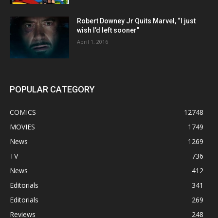
Robert Downey Jr Quits Marvel, “I just
wish I’d left sooner”
April 1, 2016
POPULAR CATEGORY
COMICS
12748
MOVIES
1749
News
1269
TV
736
News
412
Editorials
341
Editorials
269
Reviews
248