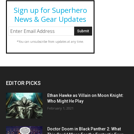
Sign up for Superhero
News & Gear Updates
*You can unsubscribe from updates at any time.
EDITOR PICKS
Ethan Hawke as Villain on Moon Knight:
Who Might He Play
February 1, 2021
Doctor Doom in Black Panther 2: What