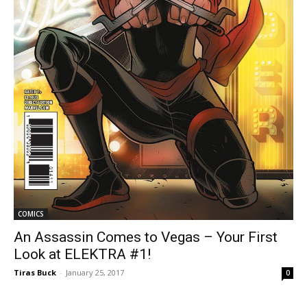
COMICS
An Assassin Comes to Vegas – Your First
Look at ELEKTRA #1!
Tiras Buck
-
January 25, 2017
0