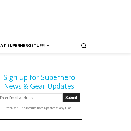
 AT SUPERHEROSTUFF!
Sign up for Superhero
News & Gear Updates
*You can unsubscribe from updates at any time.