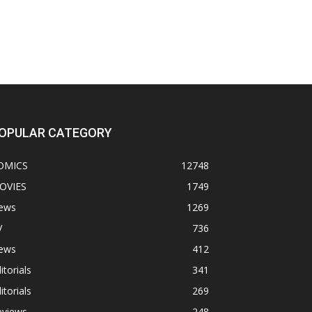
OPULAR CATEGORY
OMICS
12748
OVIES
1749
ews
1269
V
736
ews
412
itorials
341
itorials
269
eviews
248