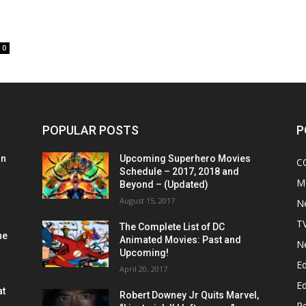
0
POPULAR POSTS
P
on
Upcoming Superhero Movies
C
Schedule – 2017, 2018 and
M
Beyond – (Updated)
August 15, 2017
N
T
The Complete List of DC
he
Animated Movies: Past and
N
Upcoming!
Ed
April 20, 2017
Ed
at
Robert Downey Jr Quits Marvel,
R