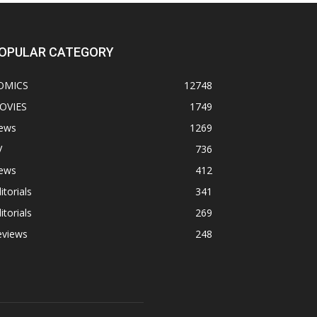
OPULAR CATEGORY
OMICS
12748
OVIES
1749
ews
1269
V
736
ews
412
itorials
341
itorials
269
eviews
248