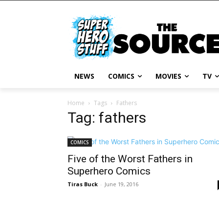
NEWS
COMICS
MOVIES
TV
Home
Tags
Fathers
Tag: fathers
COMICS
Five of the Worst Fathers in
Superhero Comics
Tiras Buck
-
June 19, 2016