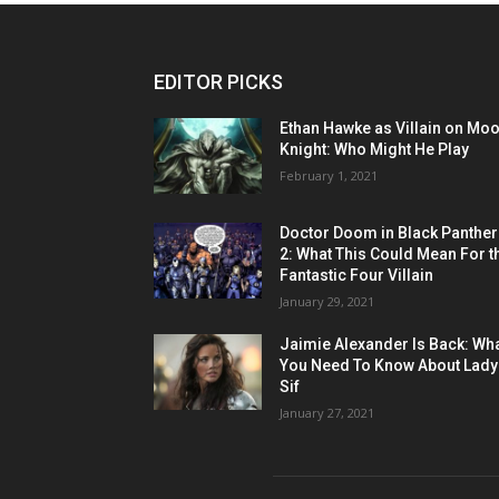
EDITOR PICKS
Ethan Hawke as Villain on Mo
Knight: Who Might He Play
February 1, 2021
Doctor Doom in Black Panther
2: What This Could Mean For t
Fantastic Four Villain
January 29, 2021
Jaimie Alexander Is Back: Wh
You Need To Know About Lady
Sif
January 27, 2021