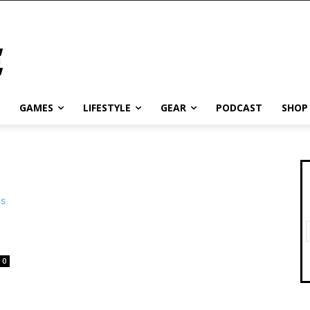
GAMES
LIFESTYLE
GEAR
PODCAST
SHOP
0