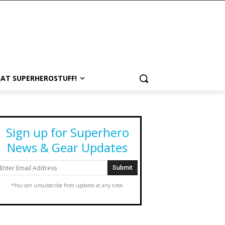
 AT SUPERHEROSTUFF!
Sign up for Superhero
News & Gear Updates
*You can unsubscribe from updates at any time.