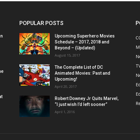
POPULAR POSTS
P
on
Upcoming Superhero Movies
C
Schedule – 2017, 2018 and
M
Beyond – (Updated)
August 15, 2017
N
T
The Complete List of DC
he
Animated Movies: Past and
N
Upcoming!
Ed
April 20, 2017
Ed
at
Robert Downey Jr Quits Marvel,
R
“I just wish I’d left sooner”
April 1, 2016