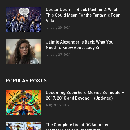
Doctor Doom in Black Panther 2: What
This Could Mean For the Fantastic Four
Villain
January 29, 2021
Jaimie Alexander Is Back: What You
Need To Know About Lady Sif
January 27, 2021
POPULAR POSTS
Upcoming Superhero Movies Schedule –
2017, 2018 and Beyond – (Updated)
August 15, 2017
The Complete List of DC Animated