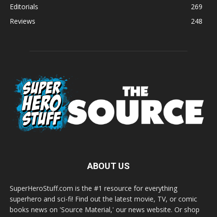
Editorials
269
Reviews
248
ABOUT US
SuperHeroStuff.com is the #1 resource for everything
superhero and sci-fi! Find out the latest movie, TV, or comic
books news on 'Source Material,' our news website. Or shop