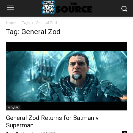
Home
Tags
General Zod
Tag: General Zod
MOVIES
General Zod Returns for Batman v
Superman