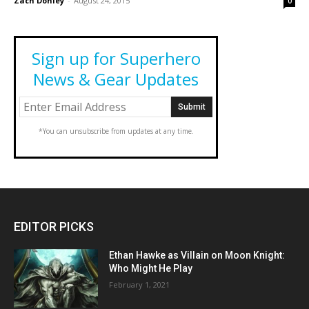
Zach Donley
-
August 24, 2015
0
Sign up for Superhero
News & Gear Updates
*You can unsubscribe from updates at any time.
EDITOR PICKS
Ethan Hawke as Villain on Moon Knight:
Who Might He Play
February 1, 2021