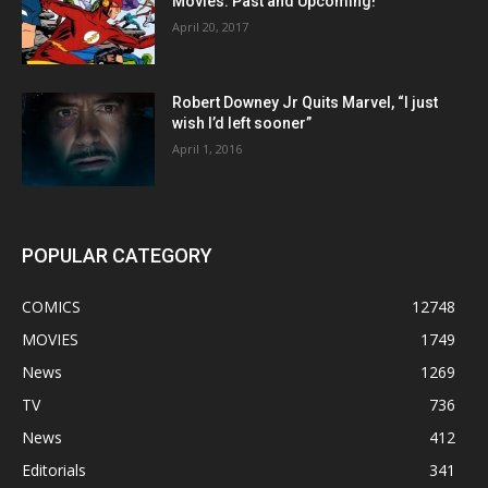
Movies: Past and Upcoming!
April 20, 2017
Robert Downey Jr Quits Marvel, “I just
wish I’d left sooner”
April 1, 2016
POPULAR CATEGORY
COMICS
12748
MOVIES
1749
News
1269
TV
736
News
412
Editorials
341