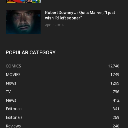
Robert Downey Jr Quits Marvel, “I just
wish I’d left sooner”
April 1, 2016
POPULAR CATEGORY
COMICS
12748
MOVIES
1749
News
1269
TV
736
News
412
Editorials
341
Editorials
269
Reviews
248