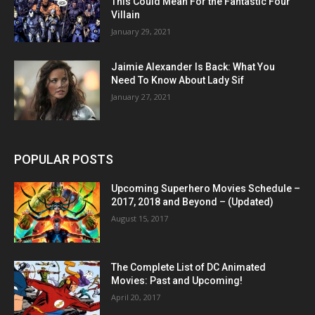
This Could Mean For the Fantastic Four
Villain
January 29, 2021
Jaimie Alexander Is Back: What You
Need To Know About Lady Sif
January 27, 2021
POPULAR POSTS
Upcoming Superhero Movies Schedule –
2017, 2018 and Beyond – (Updated)
August 15, 2017
The Complete List of DC Animated
Movies: Past and Upcoming!
April 20, 2017