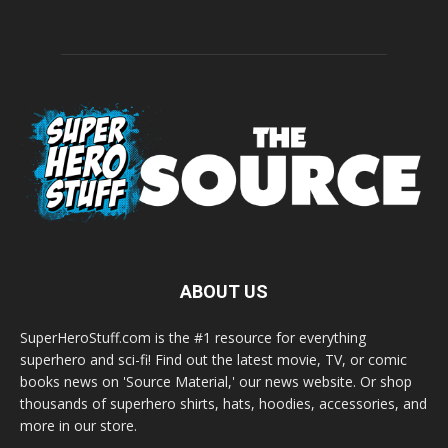
ABOUT US
SuperHeroStuff.com is the #1 resource for everything
superhero and sci-fi! Find out the latest movie, TV, or comic
books news on 'Source Material,' our news website. Or shop
thousands of superhero shirts, hats, hoodies, accessories, and
more in our store.