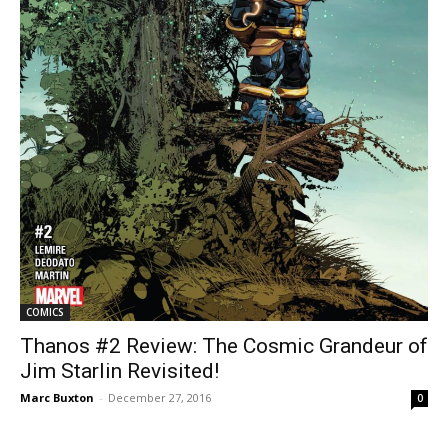
COMICS
Thanos #2 Review: The Cosmic Grandeur of
Jim Starlin Revisited!
Marc Buxton
-
December 27, 2016
0