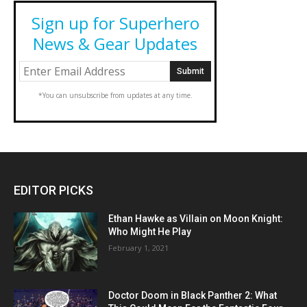
Sign up for Superhero
News & Gear Updates
*You can unsubscribe from updates at any time.
EDITOR PICKS
Ethan Hawke as Villain on Moon Knight:
Who Might He Play
February 1, 2021
Doctor Doom in Black Panther 2: What