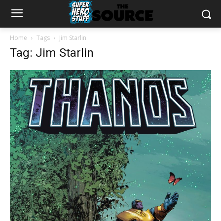
Home
Tags
Jim Starlin
Tag: Jim Starlin