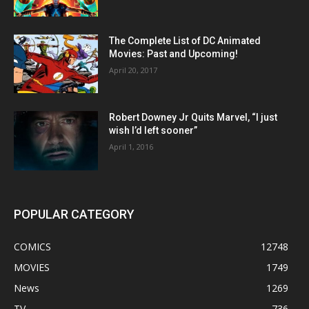
The Complete List of DC Animated
Movies: Past and Upcoming!
April 20, 2017
Robert Downey Jr Quits Marvel, “I just
wish I’d left sooner”
April 1, 2016
POPULAR CATEGORY
COMICS
12748
MOVIES
1749
News
1269
TV
736