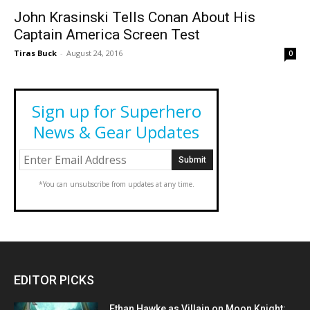
John Krasinski Tells Conan About His
Captain America Screen Test
Tiras Buck
-
August 24, 2016
0
Sign up for Superhero
News & Gear Updates
*You can unsubscribe from updates at any time.
EDITOR PICKS
Ethan Hawke as Villain on Moon Knight: