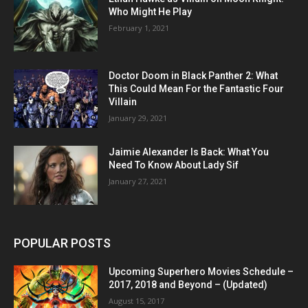
Who Might He Play
February 1, 2021
Doctor Doom in Black Panther 2: What
This Could Mean For the Fantastic Four
Villain
January 29, 2021
Jaimie Alexander Is Back: What You
Need To Know About Lady Sif
January 27, 2021
POPULAR POSTS
Upcoming Superhero Movies Schedule –
2017, 2018 and Beyond – (Updated)
August 15, 2017