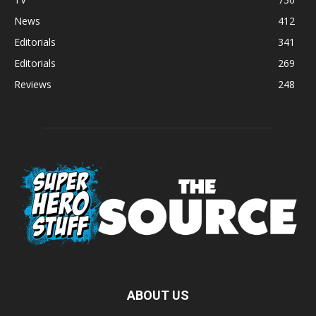
News
412
Editorials
341
Editorials
269
Reviews
248
ABOUT US