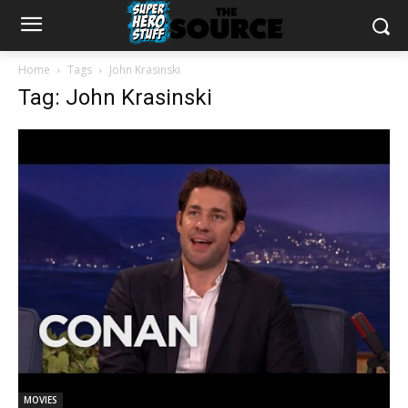
Home
Tags
John Krasinski
Tag: John Krasinski
MOVIES