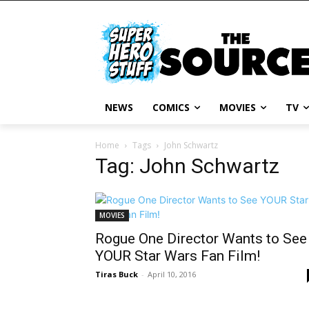
NEWS
COMICS
MOVIES
TV
Home
Tags
John Schwartz
Tag: John Schwartz
MOVIES
Rogue One Director Wants to See
YOUR Star Wars Fan Film!
Tiras Buck
-
April 10, 2016