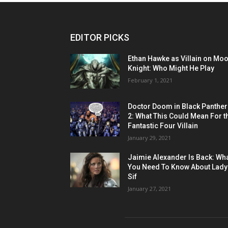
EDITOR PICKS
Ethan Hawke as Villain on Mo
Knight: Who Might He Play
February 1, 2021
Doctor Doom in Black Panther
2: What This Could Mean For t
Fantastic Four Villain
January 29, 2021
Jaimie Alexander Is Back: Wh
You Need To Know About Lady
Sif
January 27, 2021