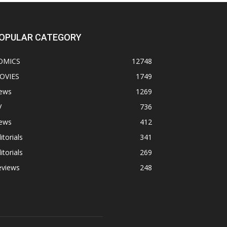
OPULAR CATEGORY
OMICS
12748
OVIES
1749
ews
1269
V
736
ews
412
itorials
341
itorials
269
eviews
248