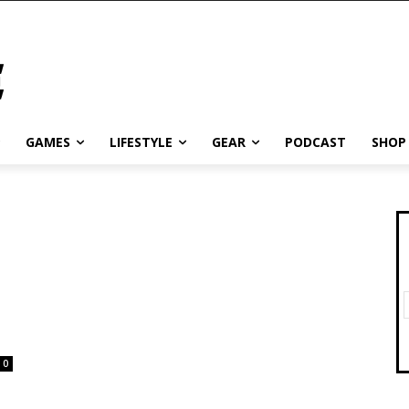
GAMES
LIFESTYLE
GEAR
PODCAST
SHOP
0