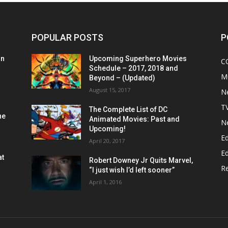
POPULAR POSTS
P
on
Upcoming Superhero Movies
C
Schedule – 2017, 2018 and
M
Beyond – (Updated)
August 15, 2017
N
T
The Complete List of DC
he
Animated Movies: Past and
N
Upcoming!
Ed
April 20, 2017
Ed
at
Robert Downey Jr Quits Marvel,
R
“I just wish I’d left sooner”
April 1, 2016