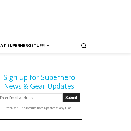
 AT SUPERHEROSTUFF!
Sign up for Superhero
News & Gear Updates
*You can unsubscribe from updates at any time.