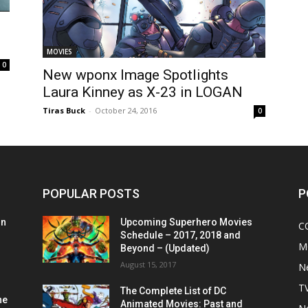
MOVIES
0
New wponx Image Spotlights
Laura Kinney as X-23 in LOGAN
Tiras Buck
-
October 24, 2016
0
POPULAR POSTS
P
on
Upcoming Superhero Movies
C
Schedule – 2017, 2018 and
M
Beyond – (Updated)
August 15, 2017
N
T
The Complete List of DC
he
Animated Movies: Past and