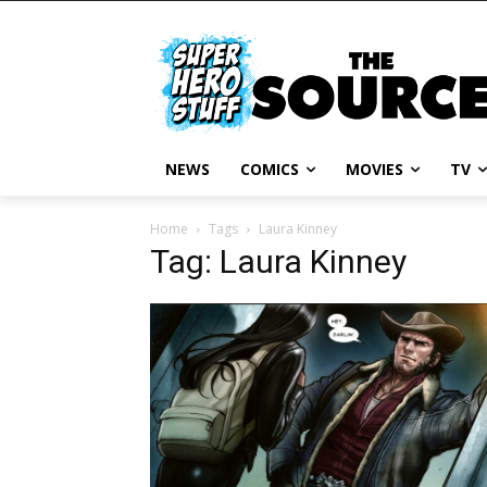
NEWS
COMICS
MOVIES
TV
Home
Tags
Laura Kinney
Tag: Laura Kinney