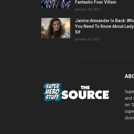
Fantastic Four Villain
January 29, 2021
Jaimie Alexander Is Back: Wh
You Need To Know About Lady
Sif
January 27, 2021
AB
Supe
and 
on '
supe
store