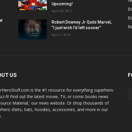
N
Upcoming!
Ed
April 20, 2017
Ed
at
Robert Downey Jr Quits Marvel,
R
“I just wish I’d left sooner”
April 1, 2016
OUT US
F
rHeroStuff.com is the #1 resource for everything superhero
sci-fi! Find out the latest movie, TV, or comic books news
Source Material,' our news website. Or shop thousands of
rhero shirts, hats, hoodies, accessories, and more in our
.