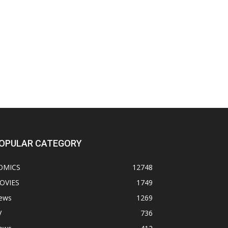
OPULAR CATEGORY
OMICS
12748
OVIES
1749
ews
1269
V
736