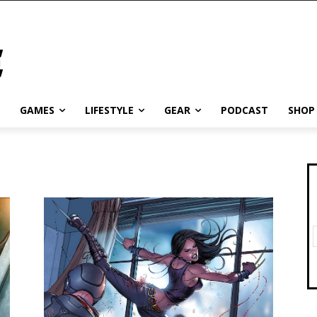
GAMES
LIFESTYLE
GEAR
PODCAST
SHOP