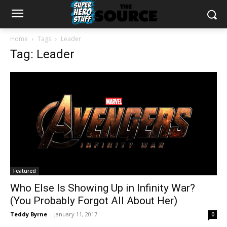
Home
Tags
Leader
Tag: Leader
Featured
Who Else Is Showing Up in Infinity War?
(You Probably Forgot All About Her)
Teddy Byrne
-
January 11, 2017
0