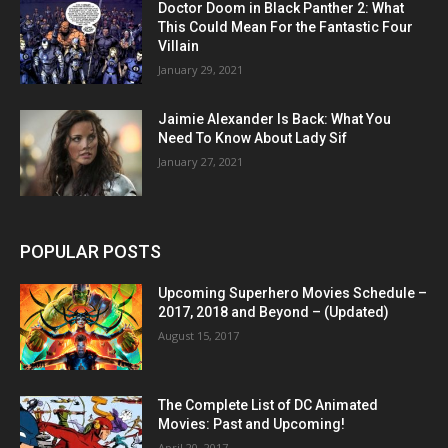
Doctor Doom in Black Panther 2: What
This Could Mean For the Fantastic Four
Villain
January 29, 2021
Jaimie Alexander Is Back: What You
Need To Know About Lady Sif
January 27, 2021
POPULAR POSTS
Upcoming Superhero Movies Schedule –
2017, 2018 and Beyond – (Updated)
August 15, 2017
The Complete List of DC Animated
Movies: Past and Upcoming!
April 20, 2017