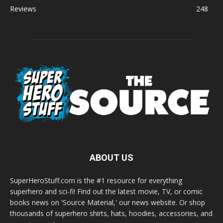
Reviews
248
ABOUT US
SuperHeroStuff.com is the #1 resource for everything
superhero and sci-fi! Find out the latest movie, TV, or comic
books news on 'Source Material,' our news website. Or shop
thousands of superhero shirts, hats, hoodies, accessories, and