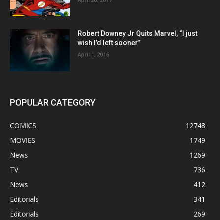
Robert Downey Jr Quits Marvel, “I just
wish I’d left sooner”
April 1, 2016
POPULAR CATEGORY
COMICS
12748
MOVIES
1749
News
1269
TV
736
News
412
Editorials
341
Editorials
269