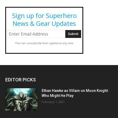
Sign up for Superhero
News & Gear Updates
*You can unsubscribe from updates at any time.
EDITOR PICKS
Ethan Hawke as Villain on Moon Knight:
Who Might He Play
February 1, 2021