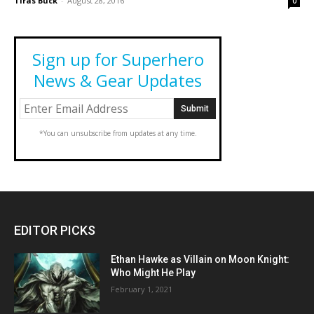
Tiras Buck
-
August 28, 2016
0
Sign up for Superhero
News & Gear Updates
*You can unsubscribe from updates at any time.
EDITOR PICKS
Ethan Hawke as Villain on Moon Knight:
Who Might He Play
February 1, 2021