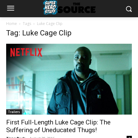
Home
Tags
Luke Cage Clip
Tag: Luke Cage Clip
Trailers
First Full-Length Luke Cage Clip: The
Suffering of Uneducated Thugs!