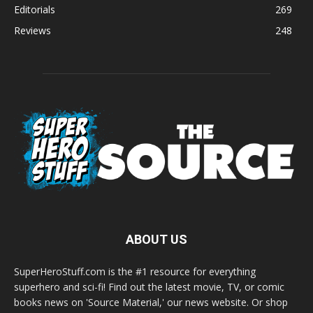
Editorials
269
Reviews
248
ABOUT US
SuperHeroStuff.com is the #1 resource for everything
superhero and sci-fi! Find out the latest movie, TV, or comic
books news on 'Source Material,' our news website. Or shop