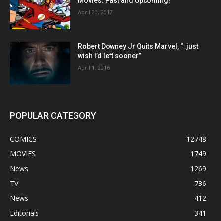
Movies: Past and Upcoming!
April 20, 2017
Robert Downey Jr Quits Marvel, “I just
wish I’d left sooner”
April 1, 2016
POPULAR CATEGORY
COMICS
12748
MOVIES
1749
News
1269
TV
736
News
412
Editorials
341