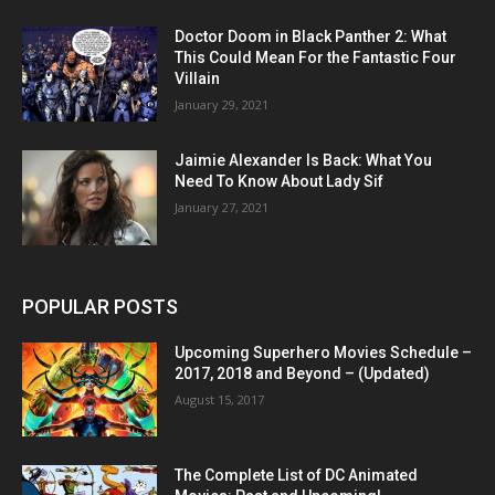
Doctor Doom in Black Panther 2: What
This Could Mean For the Fantastic Four
Villain
January 29, 2021
Jaimie Alexander Is Back: What You
Need To Know About Lady Sif
January 27, 2021
POPULAR POSTS
Upcoming Superhero Movies Schedule –
2017, 2018 and Beyond – (Updated)
August 15, 2017
The Complete List of DC Animated