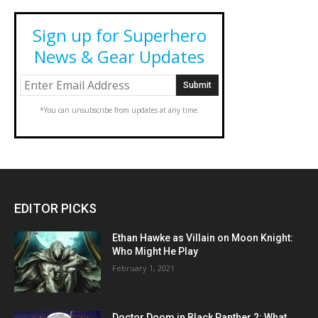
Sign up for Superhero
News & Gear Updates
*You can unsubscribe from updates at any time.
EDITOR PICKS
Ethan Hawke as Villain on Moon Knight:
Who Might He Play
February 1, 2021
Doctor Doom in Black Panther 2: What