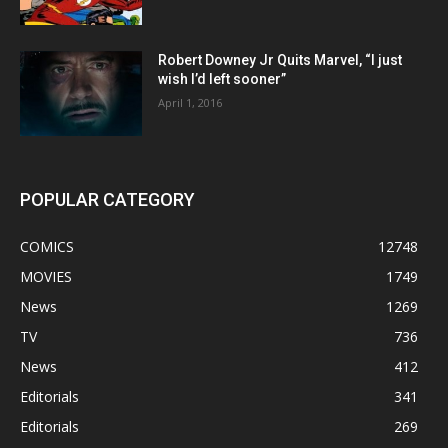
Robert Downey Jr Quits Marvel, “I just
wish I’d left sooner”
April 1, 2016
POPULAR CATEGORY
COMICS
12748
MOVIES
1749
News
1269
TV
736
News
412
Editorials
341
Editorials
269