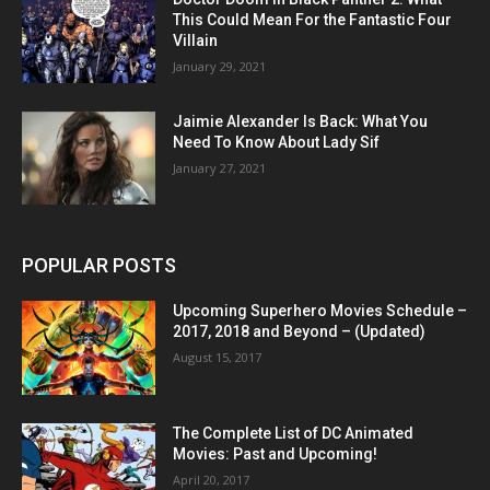
This Could Mean For the Fantastic Four
Villain
January 29, 2021
Jaimie Alexander Is Back: What You
Need To Know About Lady Sif
January 27, 2021
POPULAR POSTS
Upcoming Superhero Movies Schedule –
2017, 2018 and Beyond – (Updated)
August 15, 2017
The Complete List of DC Animated
Movies: Past and Upcoming!
April 20, 2017