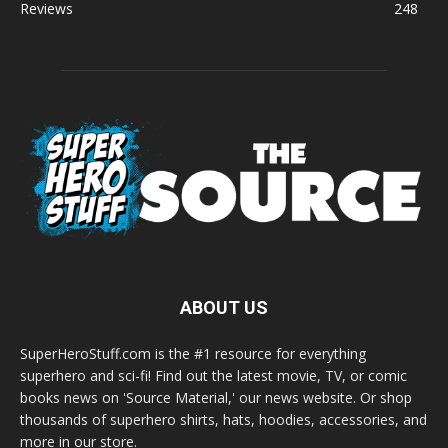
Reviews
248
ABOUT US
SuperHeroStuff.com is the #1 resource for everything
superhero and sci-fi! Find out the latest movie, TV, or comic
books news on 'Source Material,' our news website. Or shop
thousands of superhero shirts, hats, hoodies, accessories, and
more in our store.