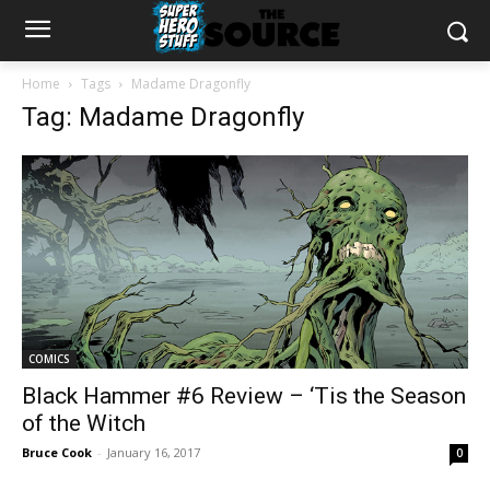
Home
Tags
Madame Dragonfly
Tag: Madame Dragonfly
COMICS
Black Hammer #6 Review – ‘Tis the Season
of the Witch
Bruce Cook
-
January 16, 2017
0