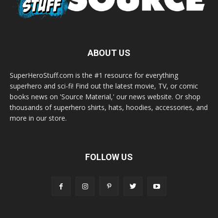
ABOUT US
SuperHeroStuff.com is the #1 resource for everything
superhero and sci-fi! Find out the latest movie, TV, or comic
books news on 'Source Material,' our news website. Or shop
thousands of superhero shirts, hats, hoodies, accessories, and
more in our store.
FOLLOW US