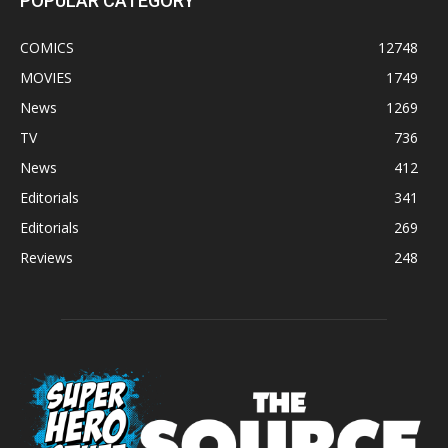
POPULAR CATEGORY
COMICS
12748
MOVIES
1749
News
1269
TV
736
News
412
Editorials
341
Editorials
269
Reviews
248