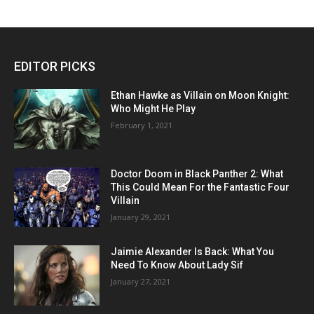
EDITOR PICKS
Ethan Hawke as Villain on Moon Knight:
Who Might He Play
February 1, 2021
Doctor Doom in Black Panther 2: What
This Could Mean For the Fantastic Four
Villain
January 29, 2021
Jaimie Alexander Is Back: What You
Need To Know About Lady Sif
January 27, 2021