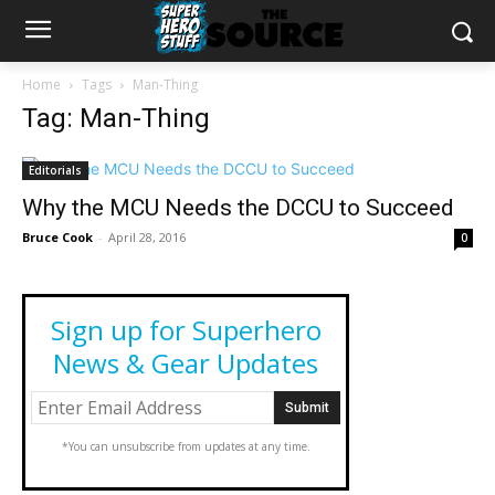
Home
Tags
Man-Thing
Tag: Man-Thing
Editorials
Why the MCU Needs the DCCU to Succeed
Bruce Cook
-
April 28, 2016
0
Sign up for Superhero
News & Gear Updates
*You can unsubscribe from updates at any time.