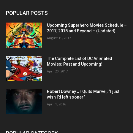
POPULAR POSTS
Upcoming Superhero Movies Schedule –
2017, 2018 and Beyond – (Updated)
August 15, 2017
The Complete List of DC Animated
Movies: Past and Upcoming!
April 20, 2017
Robert Downey Jr Quits Marvel, “I just
wish I’d left sooner”
April 1, 2016