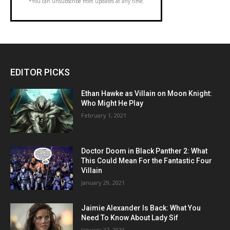
*You can unsubscribe from updates at any time.
EDITOR PICKS
Ethan Hawke as Villain on Moon Knight:
Who Might He Play
February 1, 2021
Doctor Doom in Black Panther 2: What
This Could Mean For the Fantastic Four
Villain
January 29, 2021
Jaimie Alexander Is Back: What You
Need To Know About Lady Sif
January 27, 2021