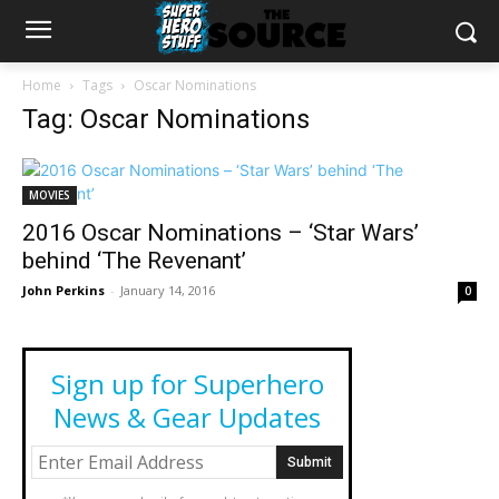
Home
Tags
Oscar Nominations
Tag: Oscar Nominations
MOVIES
2016 Oscar Nominations – ‘Star Wars’
behind ‘The Revenant’
John Perkins
-
January 14, 2016
0
Sign up for Superhero
News & Gear Updates