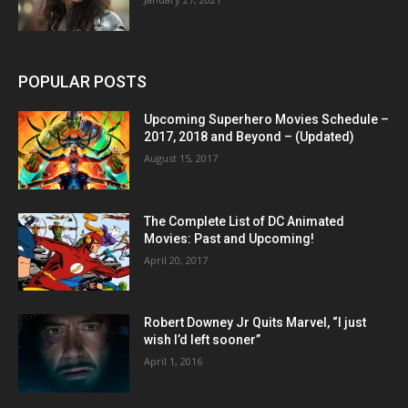
POPULAR POSTS
Upcoming Superhero Movies Schedule –
2017, 2018 and Beyond – (Updated)
August 15, 2017
The Complete List of DC Animated
Movies: Past and Upcoming!
April 20, 2017
Robert Downey Jr Quits Marvel, “I just
wish I’d left sooner”
April 1, 2016