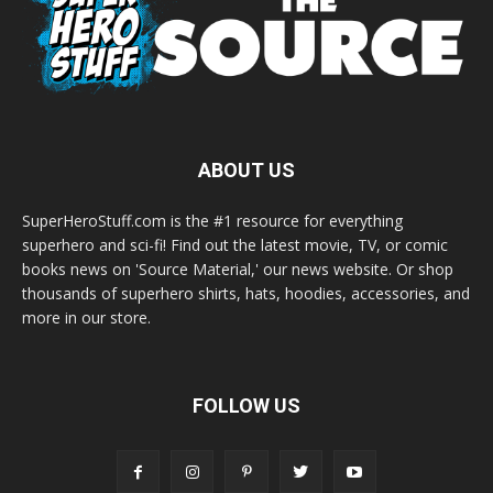
ABOUT US
SuperHeroStuff.com is the #1 resource for everything
superhero and sci-fi! Find out the latest movie, TV, or comic
books news on 'Source Material,' our news website. Or shop
thousands of superhero shirts, hats, hoodies, accessories, and
more in our store.
FOLLOW US