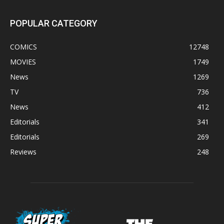
POPULAR CATEGORY
COMICS
12748
MOVIES
1749
News
1269
TV
736
News
412
Editorials
341
Editorials
269
Reviews
248