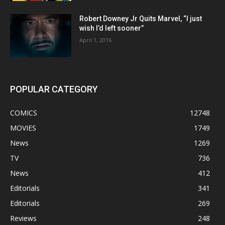
Robert Downey Jr Quits Marvel, “I just
wish I’d left sooner”
April 1, 2016
POPULAR CATEGORY
COMICS
12748
MOVIES
1749
News
1269
TV
736
News
412
Editorials
341
Editorials
269
Reviews
248