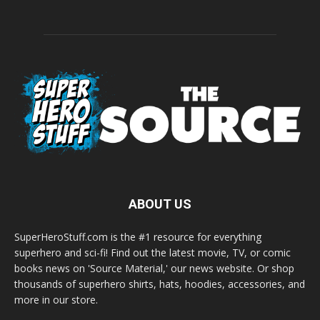
ABOUT US
SuperHeroStuff.com is the #1 resource for everything
superhero and sci-fi! Find out the latest movie, TV, or comic
books news on 'Source Material,' our news website. Or shop
thousands of superhero shirts, hats, hoodies, accessories, and
more in our store.