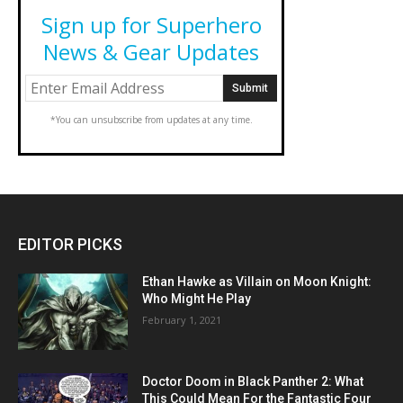
Sign up for Superhero
News & Gear Updates
*You can unsubscribe from updates at any time.
EDITOR PICKS
Ethan Hawke as Villain on Moon Knight:
Who Might He Play
February 1, 2021
Doctor Doom in Black Panther 2: What
This Could Mean For the Fantastic Four