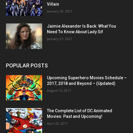
Villain
January 29, 2021
Jaimie Alexander Is Back: What You
Need To Know About Lady Sif
January 27, 2021
POPULAR POSTS
Upcoming Superhero Movies Schedule –
2017, 2018 and Beyond – (Updated)
August 15, 2017
The Complete List of DC Animated
Movies: Past and Upcoming!
April 20, 2017