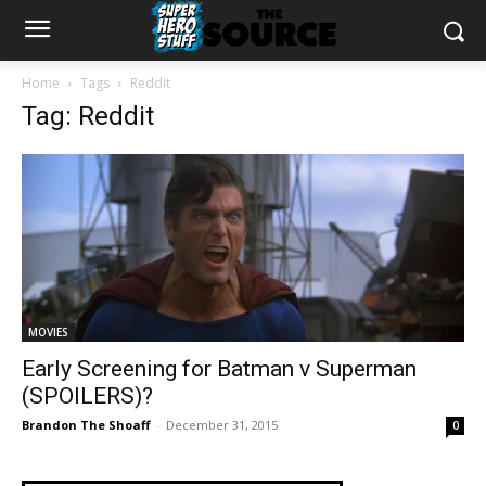
Home
Tags
Reddit
Tag: Reddit
MOVIES
Early Screening for Batman v Superman
(SPOILERS)?
Brandon The Shoaff
-
December 31, 2015
0