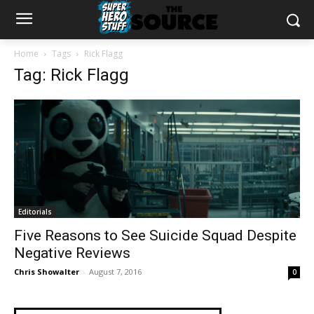
Home
Tags
Rick Flagg
Tag: Rick Flagg
Editorials
Five Reasons to See Suicide Squad Despite
Negative Reviews
Chris Showalter
-
August 7, 2016
0