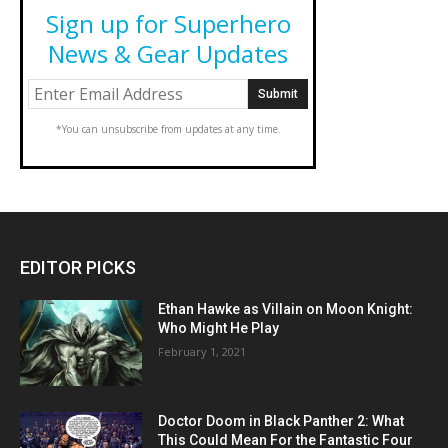
Sign up for Superhero
News & Gear Updates
*You can unsubscribe from updates at any time.
EDITOR PICKS
Ethan Hawke as Villain on Moon Knight:
Who Might He Play
February 1, 2021
Doctor Doom in Black Panther 2: What
This Could Mean For the Fantastic Four