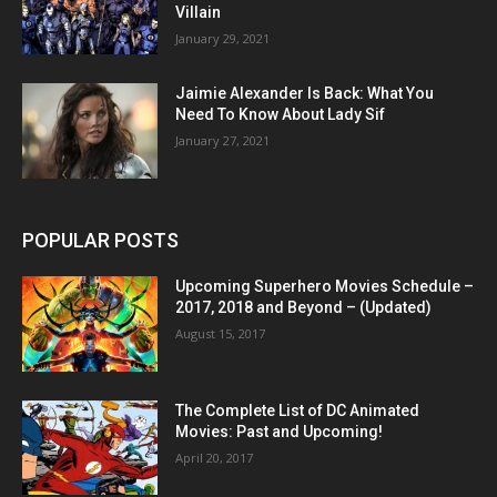
Villain
January 29, 2021
Jaimie Alexander Is Back: What You
Need To Know About Lady Sif
January 27, 2021
POPULAR POSTS
Upcoming Superhero Movies Schedule –
2017, 2018 and Beyond – (Updated)
August 15, 2017
The Complete List of DC Animated
Movies: Past and Upcoming!
April 20, 2017