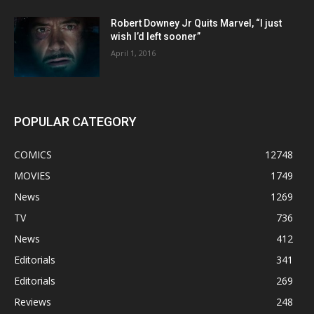
Robert Downey Jr Quits Marvel, “I just
wish I’d left sooner”
April 1, 2016
POPULAR CATEGORY
COMICS
12748
MOVIES
1749
News
1269
TV
736
News
412
Editorials
341
Editorials
269
Reviews
248