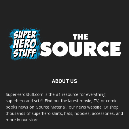
ABOUT US
SuperHeroStuff.com is the #1 resource for everything
superhero and sci-fi! Find out the latest movie, TV, or comic
books news on 'Source Material,' our news website. Or shop
thousands of superhero shirts, hats, hoodies, accessories, and
more in our store.