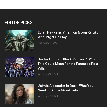
EDITOR PICKS
Ethan Hawke as Villain on Moon Knight:
Who Might He Play
February 1, 2021
Doctor Doom in Black Panther 2: What
This Could Mean For the Fantastic Four
Villain
January 29, 2021
Jaimie Alexander Is Back: What You
Need To Know About Lady Sif
January 27, 2021