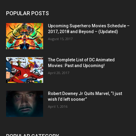
POPULAR POSTS
Upcoming Superhero Movies Schedule –
2017, 2018 and Beyond – (Updated)
August 15, 2017
The Complete List of DC Animated
Movies: Past and Upcoming!
April 20, 2017
Robert Downey Jr Quits Marvel, “I just
wish I’d left sooner”
April 1, 2016