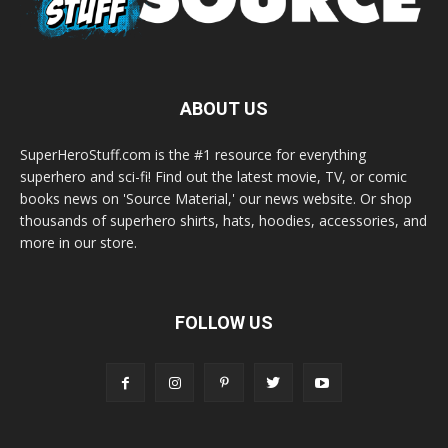
ABOUT US
SuperHeroStuff.com is the #1 resource for everything
superhero and sci-fi! Find out the latest movie, TV, or comic
books news on 'Source Material,' our news website. Or shop
thousands of superhero shirts, hats, hoodies, accessories, and
more in our store.
FOLLOW US