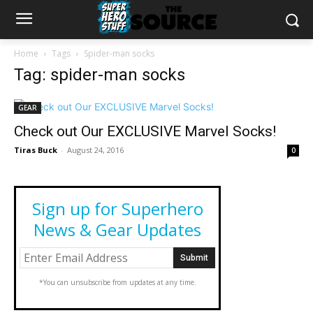
Home
Tags
Spider-man socks
Tag: spider-man socks
GEAR
Check out Our EXCLUSIVE Marvel Socks!
Tiras Buck
-
August 24, 2016
0
Sign up for Superhero
News & Gear Updates
*You can unsubscribe from updates at any time.