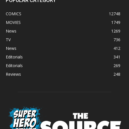
POPULAR CATEGORY
COMICS
12748
MOVIES
1749
News
1269
TV
736
News
412
Editorials
341
Editorials
269
Reviews
248