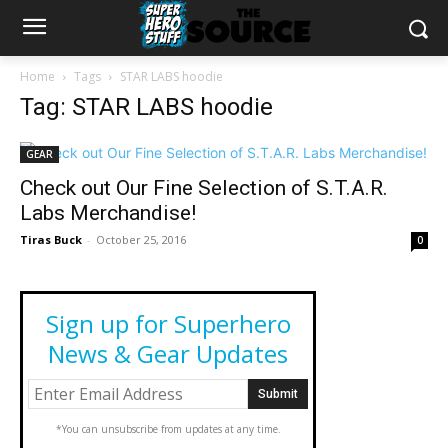
Home
Tags
STAR LABS hoodie
Tag: STAR LABS hoodie
GEAR
Check out Our Fine Selection of S.T.A.R.
Labs Merchandise!
Tiras Buck
-
October 25, 2016
0
Sign up for Superhero
News & Gear Updates
*You can unsubscribe from updates at any time.