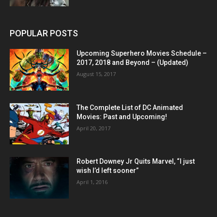
POPULAR POSTS
Upcoming Superhero Movies Schedule –
2017, 2018 and Beyond – (Updated)
August 15, 2017
The Complete List of DC Animated
Movies: Past and Upcoming!
April 20, 2017
Robert Downey Jr Quits Marvel, “I just
wish I’d left sooner”
April 1, 2016