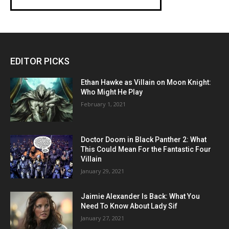
EDITOR PICKS
Ethan Hawke as Villain on Moon Knight:
Who Might He Play
February 1, 2021
Doctor Doom in Black Panther 2: What
This Could Mean For the Fantastic Four
Villain
January 29, 2021
Jaimie Alexander Is Back: What You
Need To Know About Lady Sif
January 27, 2021