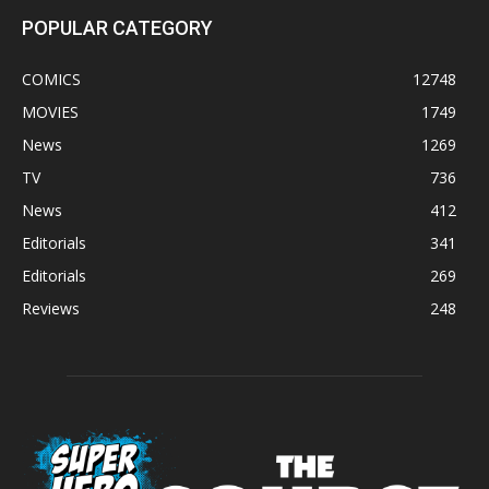
POPULAR CATEGORY
COMICS
12748
MOVIES
1749
News
1269
TV
736
News
412
Editorials
341
Editorials
269
Reviews
248