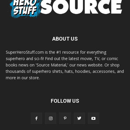
ABOUT US
SuperHeroStuff.com is the #1 resource for everything
superhero and sci-fi! Find out the latest movie, TV, or comic
books news on 'Source Material,' our news website. Or shop
thousands of superhero shirts, hats, hoodies, accessories, and
more in our store.
FOLLOW US