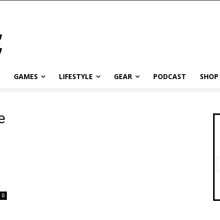
GAMES
LIFESTYLE
GEAR
PODCAST
SHOP
e
0