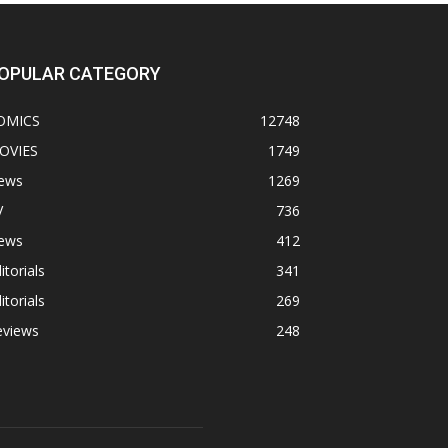
OPULAR CATEGORY
OMICS
12748
OVIES
1749
ews
1269
V
736
ews
412
itorials
341
itorials
269
eviews
248