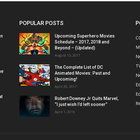
POPULAR POSTS
P
on
Upcoming Superhero Movies
C
Schedule – 2017, 2018 and
M
Beyond – (Updated)
August 15, 2017
N
T
The Complete List of DC
he
Animated Movies: Past and
N
Upcoming!
Ed
April 20, 2017
Ed
at
Robert Downey Jr Quits Marvel,
R
“I just wish I’d left sooner”
April 1, 2016