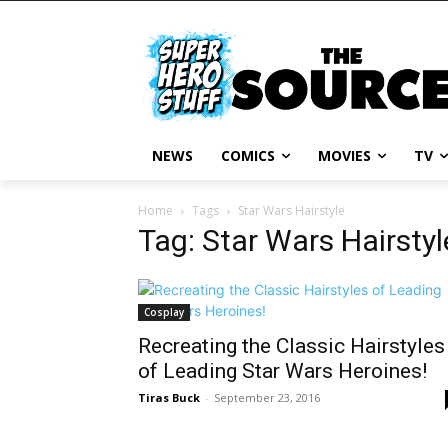
NEWS
COMICS
MOVIES
TV
Home
Tags
Star Wars Hairstyle
Tag: Star Wars Hairstyl
Cosplay
Recreating the Classic Hairstyles
of Leading Star Wars Heroines!
Tiras Buck
-
September 23, 2016