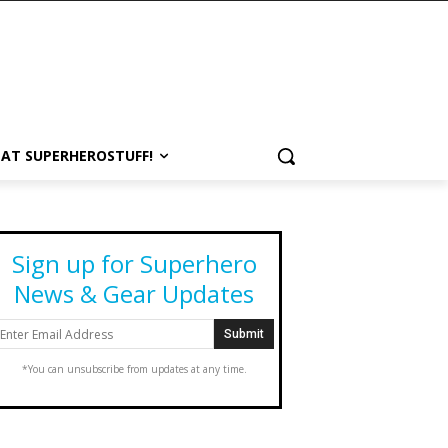
 AT SUPERHEROSTUFF!
Sign up for Superhero
News & Gear Updates
*You can unsubscribe from updates at any time.