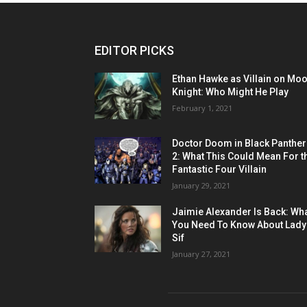
EDITOR PICKS
Ethan Hawke as Villain on Mo
Knight: Who Might He Play
February 1, 2021
Doctor Doom in Black Panther
2: What This Could Mean For t
Fantastic Four Villain
January 29, 2021
Jaimie Alexander Is Back: Wh
You Need To Know About Lady
Sif
January 27, 2021