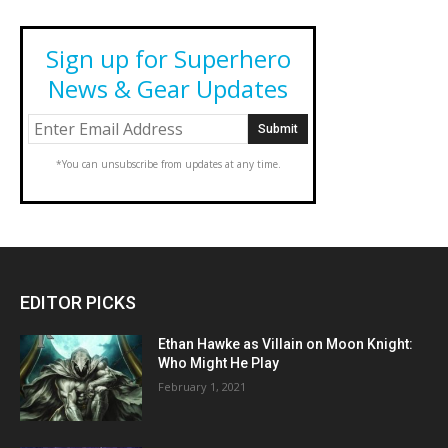
Sign up for Superhero
News & Gear Updates
*You can unsubscribe from updates at any time.
EDITOR PICKS
Ethan Hawke as Villain on Moon Knight:
Who Might He Play
February 1, 2021