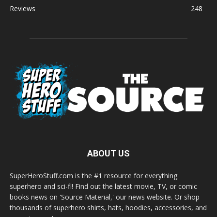
Reviews
248
ABOUT US
SuperHeroStuff.com is the #1 resource for everything
superhero and sci-fi! Find out the latest movie, TV, or comic
books news on 'Source Material,' our news website. Or shop
thousands of superhero shirts, hats, hoodies, accessories, and