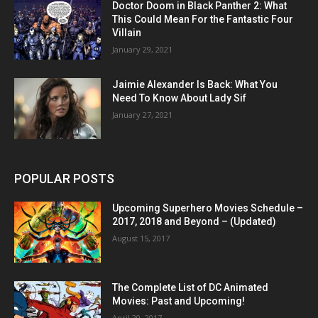
Doctor Doom in Black Panther 2: What
This Could Mean For the Fantastic Four
Villain
January 29, 2021
Jaimie Alexander Is Back: What You
Need To Know About Lady Sif
January 27, 2021
POPULAR POSTS
Upcoming Superhero Movies Schedule –
2017, 2018 and Beyond – (Updated)
August 15, 2017
The Complete List of DC Animated
Movies: Past and Upcoming!
April 20, 2017