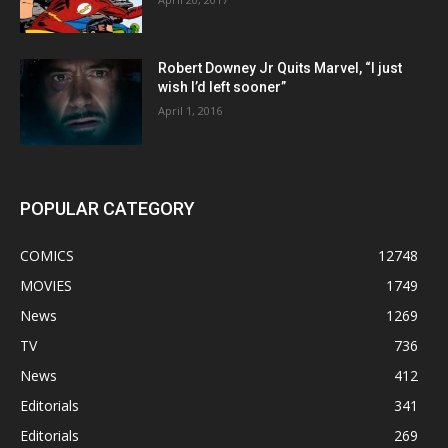
Robert Downey Jr Quits Marvel, “I just
wish I’d left sooner”
April 1, 2016
POPULAR CATEGORY
COMICS
12748
MOVIES
1749
News
1269
TV
736
News
412
Editorials
341
Editorials
269