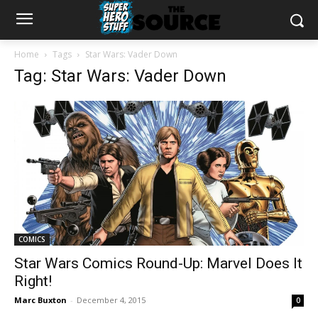
Home
Tags
Star Wars: Vader Down
Tag: Star Wars: Vader Down
COMICS
Star Wars Comics Round-Up: Marvel Does It
Right!
Marc Buxton
-
December 4, 2015
0