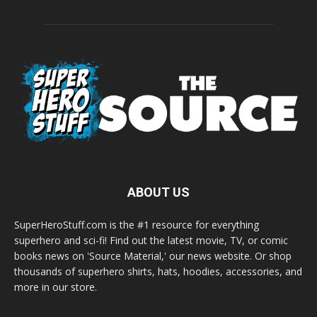
ABOUT US
SuperHeroStuff.com is the #1 resource for everything
superhero and sci-fi! Find out the latest movie, TV, or comic
books news on 'Source Material,' our news website. Or shop
thousands of superhero shirts, hats, hoodies, accessories, and
more in our store.