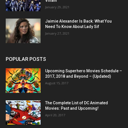
Villain
January 29, 2021
Jaimie Alexander Is Back: What You
Need To Know About Lady Sif
January 27, 2021
POPULAR POSTS
Upcoming Superhero Movies Schedule –
2017, 2018 and Beyond – (Updated)
August 15, 2017
The Complete List of DC Animated
Movies: Past and Upcoming!
April 20, 2017