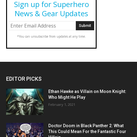
Sign up for Superhero
News & Gear Updates
*You can unsubscribe from updates at any time.
EDITOR PICKS
Ethan Hawke as Villain on Moon Knight:
Who Might He Play
February 1, 2021
Doctor Doom in Black Panther 2: What
This Could Mean For the Fantastic Four