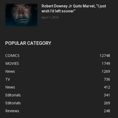
Robert Downey Jr Quits Marvel, “I just
wish I’d left sooner”
April 1, 2016
POPULAR CATEGORY
COMICS
12748
MOVIES
1749
News
1269
TV
736
News
412
Editorials
341
Editorials
269
Reviews
248