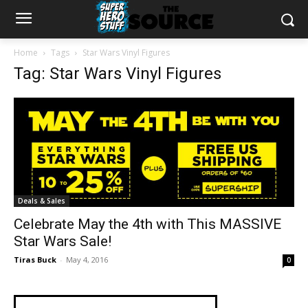
Home
Tags
Star Wars Vinyl Figures
Tag: Star Wars Vinyl Figures
Deals & Sales
Celebrate May the 4th with This MASSIVE
Star Wars Sale!
Tiras Buck
-
May 4, 2016
0