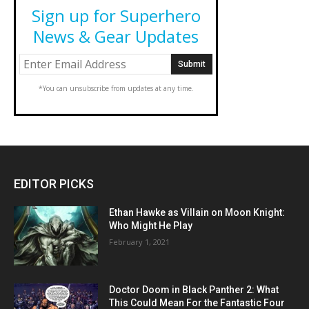
Sign up for Superhero
News & Gear Updates
*You can unsubscribe from updates at any time.
EDITOR PICKS
Ethan Hawke as Villain on Moon Knight:
Who Might He Play
February 1, 2021
Doctor Doom in Black Panther 2: What
This Could Mean For the Fantastic Four