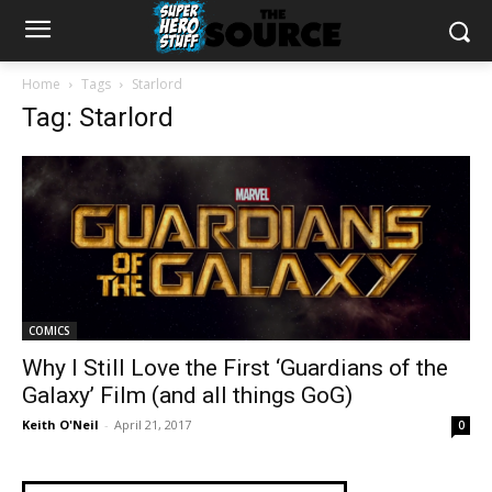
Home
Tags
Starlord
Tag: Starlord
COMICS
Why I Still Love the First ‘Guardians of the
Galaxy’ Film (and all things GoG)
Keith O'Neil
-
April 21, 2017
0