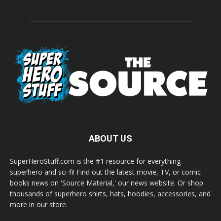
ABOUT US
SuperHeroStuff.com is the #1 resource for everything
superhero and sci-fi! Find out the latest movie, TV, or comic
books news on 'Source Material,' our news website. Or shop
thousands of superhero shirts, hats, hoodies, accessories, and
more in our store.