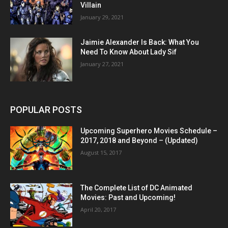
Villain
January 29, 2021
Jaimie Alexander Is Back: What You
Need To Know About Lady Sif
January 27, 2021
POPULAR POSTS
Upcoming Superhero Movies Schedule –
2017, 2018 and Beyond – (Updated)
August 15, 2017
The Complete List of DC Animated
Movies: Past and Upcoming!
April 20, 2017