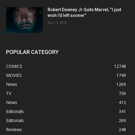
Robert Downey Jr Quits Marvel, “I just
wish I’d left sooner”
April 1, 2016
POPULAR CATEGORY
COMICS
12748
MOVIES
1749
News
1269
TV
736
News
412
Editorials
341
Editorials
269
Reviews
248