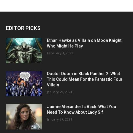
EDITOR PICKS
Ethan Hawke as Villain on Moon Knight:
Who Might He Play
February 1, 2021
Doctor Doom in Black Panther 2: What
This Could Mean For the Fantastic Four
Villain
January 29, 2021
Jaimie Alexander Is Back: What You
Need To Know About Lady Sif
January 27, 2021