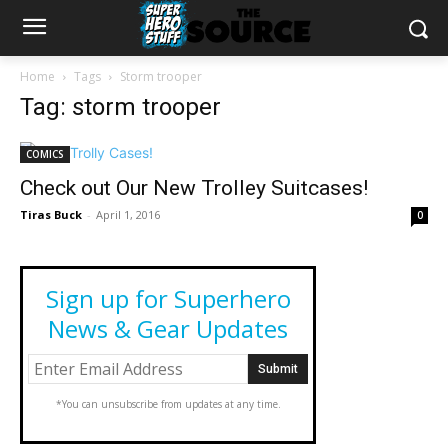
Home
Tags
Storm trooper
Tag: storm trooper
COMICS
Check out Our New Trolley Suitcases!
Tiras Buck
-
April 1, 2016
0
Sign up for Superhero
News & Gear Updates
*You can unsubscribe from updates at any time.