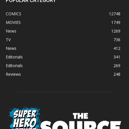
POPULAR CATEGORY
COMICS
12748
MOVIES
1749
News
1269
TV
736
News
412
Editorials
341
Editorials
269
Reviews
248