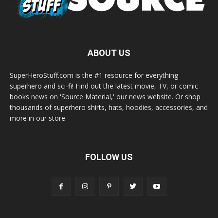
ABOUT US
SuperHeroStuff.com is the #1 resource for everything
superhero and sci-fi! Find out the latest movie, TV, or comic
books news on 'Source Material,' our news website. Or shop
thousands of superhero shirts, hats, hoodies, accessories, and
more in our store.
FOLLOW US