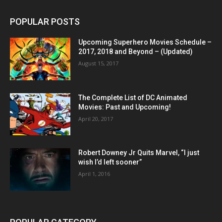
POPULAR POSTS
Upcoming Superhero Movies Schedule –
2017, 2018 and Beyond – (Updated)
August 15, 2017
The Complete List of DC Animated
Movies: Past and Upcoming!
April 20, 2017
Robert Downey Jr Quits Marvel, “I just
wish I’d left sooner”
April 1, 2016