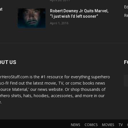
Ed
at
Robert Downey Jr Quits Marvel,
R
“I just wish I’d left sooner”
April 1, 2016
OUT US
F
rHeroStuff.com is the #1 resource for everything superhero
sci-fi! Find out the latest movie, TV, or comic books news
Source Material,' our news website. Or shop thousands of
rhero shirts, hats, hoodies, accessories, and more in our
.
NEWS
COMICS
MOVIES
TV