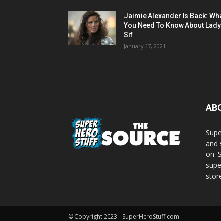
Jaimie Alexander Is Back: Wh
You Need To Know About Lady
Sif
January 27, 2021
AB
Supe
and 
on '
supe
store
© Copyright 2023 - SuperHeroStuff.com