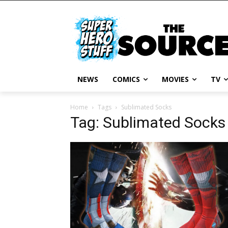
NEWS
COMICS
MOVIES
TV
Home
Tags
Sublimated Socks
Tag: Sublimated Socks