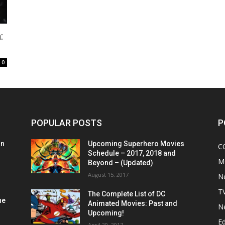
:
0
POPULAR POSTS
P
on
Upcoming Superhero Movies
C
Schedule – 2017, 2018 and
M
Beyond – (Updated)
August 15, 2017
N
T
The Complete List of DC
he
Animated Movies: Past and
N
Upcoming!
Ed
April 20, 2017