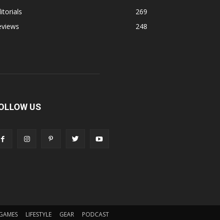
itorials
269
eviews
248
OLLOW US
GAMES
LIFESTYLE
GEAR
PODCAST