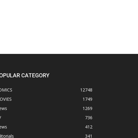
OPULAR CATEGORY
OMICS
12748
OVIES
1749
ews
1269
V
736
ews
412
itorials
341