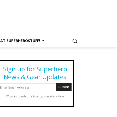
 AT SUPERHEROSTUFF!
Sign up for Superhero
News & Gear Updates
*You can unsubscribe from updates at any time.