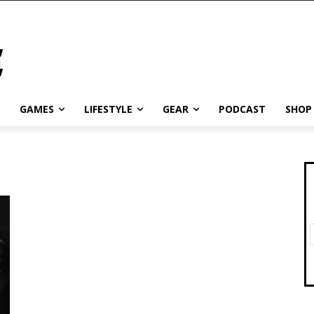
GAMES
LIFESTYLE
GEAR
PODCAST
SHOP