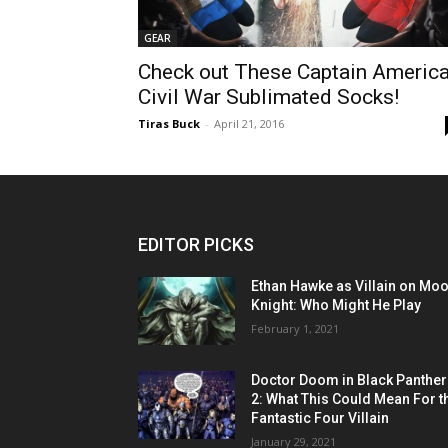
GEAR
Check out These Captain America
Civil War Sublimated Socks!
Tiras Buck
-
April 21, 2016
EDITOR PICKS
Ethan Hawke as Villain on Mo
Knight: Who Might He Play
February 1, 2021
Doctor Doom in Black Panther
2: What This Could Mean For t
Fantastic Four Villain
January 29, 2021