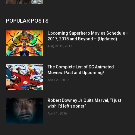
POPULAR POSTS
Upcoming Superhero Movies Schedule –
2017, 2018 and Beyond – (Updated)
August 15, 2017
The Complete List of DC Animated
Movies: Past and Upcoming!
April 20, 2017
Robert Downey Jr Quits Marvel, “I just
wish I’d left sooner”
April 1, 2016