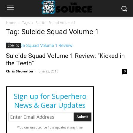
Home
Tags
Suicide Squad Volume 1
Tag: Suicide Squad Volume 1
COMICS
Suicide Squad Volume 1 Review: “Kicked in
the Teeth”
Chris Showalter
-
June 23, 2016
0
Sign up for Superhero
News & Gear Updates
*You can unsubscribe from updates at any time.