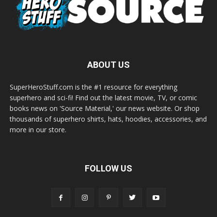
ABOUT US
SuperHeroStuff.com is the #1 resource for everything
superhero and sci-fi! Find out the latest movie, TV, or comic
books news on 'Source Material,' our news website. Or shop
thousands of superhero shirts, hats, hoodies, accessories, and
more in our store.
FOLLOW US