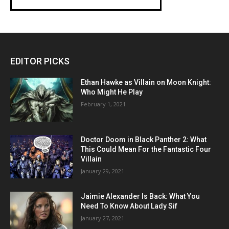
EDITOR PICKS
Ethan Hawke as Villain on Moon Knight:
Who Might He Play
February 1, 2021
Doctor Doom in Black Panther 2: What
This Could Mean For the Fantastic Four
Villain
January 29, 2021
Jaimie Alexander Is Back: What You
Need To Know About Lady Sif
January 27, 2021