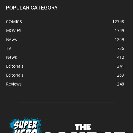
POPULAR CATEGORY
COMICS
12748
MOVIES
1749
News
1269
TV
736
News
412
Editorials
341
Editorials
269
Reviews
248