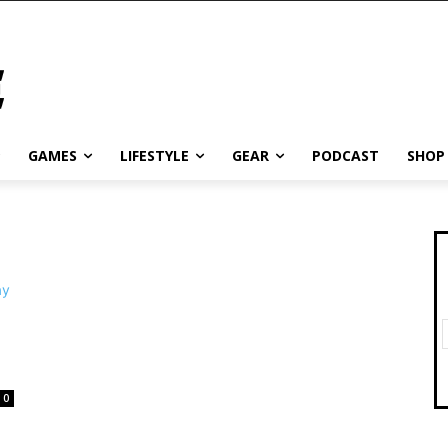
GAMES
LIFESTYLE
GEAR
PODCAST
SHOP
0