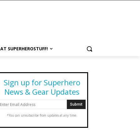
 AT SUPERHEROSTUFF!
Sign up for Superhero
News & Gear Updates
*You can unsubscribe from updates at any time.