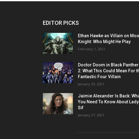
EDITOR PICKS
Ethan Hawke as Villain on Mo
Knight: Who Might He Play
February 1, 2021
Doctor Doom in Black Panther
2: What This Could Mean For t
Fantastic Four Villain
January 29, 2021
Jaimie Alexander Is Back: Wh
You Need To Know About Lady
Sif
January 27, 2021