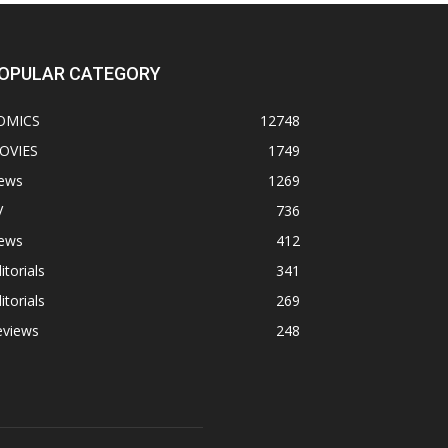
OPULAR CATEGORY
OMICS
12748
OVIES
1749
ews
1269
V
736
ews
412
itorials
341
itorials
269
eviews
248