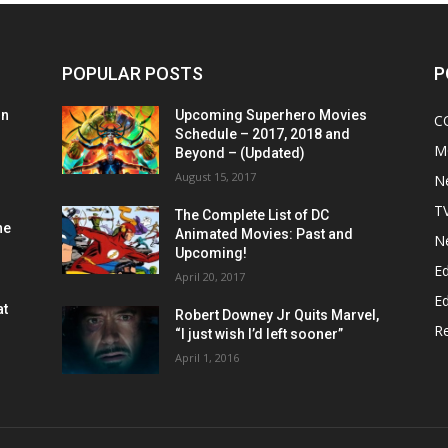
POPULAR POSTS
P
on
Upcoming Superhero Movies
C
Schedule – 2017, 2018 and
M
Beyond – (Updated)
August 15, 2017
N
T
The Complete List of DC
he
Animated Movies: Past and
N
Upcoming!
Ed
April 20, 2017
Ed
at
Robert Downey Jr Quits Marvel,
R
“I just wish I’d left sooner”
April 1, 2016