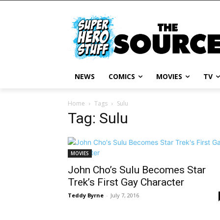
NEWS
COMICS
MOVIES
TV
Home
Tags
Sulu
Tag: Sulu
MOVIES
John Cho’s Sulu Becomes Star
Trek’s First Gay Character
Teddy Byrne
-
July 7, 2016