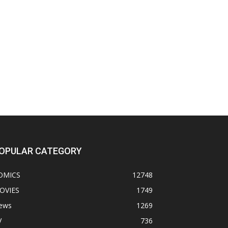
OPULAR CATEGORY
OMICS
12748
OVIES
1749
ews
1269
V
736