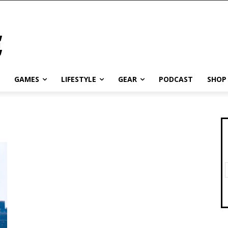
GAMES
LIFESTYLE
GEAR
PODCAST
SHOP