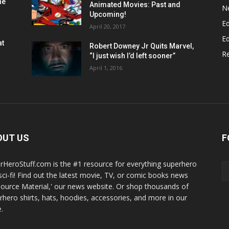
he
Animated Movies: Past and
N
Upcoming!
Ed
April 20, 2017
Ed
at
Robert Downey Jr Quits Marvel,
R
“I just wish I’d left sooner”
April 1, 2016
OUT US
F
rHeroStuff.com is the #1 resource for everything superhero
sci-fi! Find out the latest movie, TV, or comic books news
Source Material,' our news website. Or shop thousands of
rhero shirts, hats, hoodies, accessories, and more in our
.