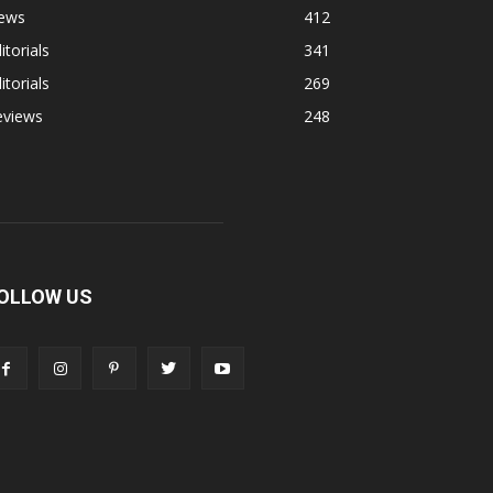
ews
412
itorials
341
itorials
269
eviews
248
OLLOW US