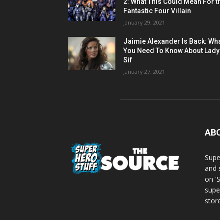
2: What This Could Mean For t
Fantastic Four Villain
January 29, 2021
Jaimie Alexander Is Back: Wh
You Need To Know About Lady
Sif
January 27, 2021
AB
Supe
and 
on '
supe
store