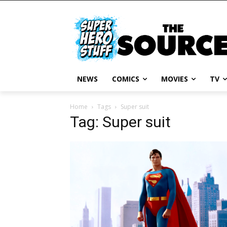
NEWS
COMICS
MOVIES
TV
Home
Tags
Super suit
Tag: Super suit