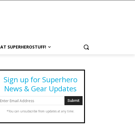
 AT SUPERHEROSTUFF!
Sign up for Superhero
News & Gear Updates
*You can unsubscribe from updates at any time.