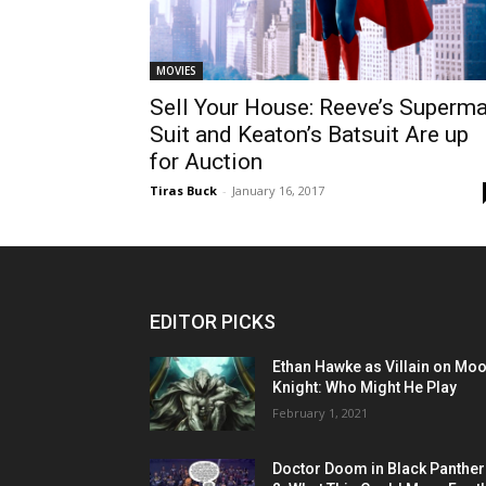
MOVIES
Sell Your House: Reeve’s Superm
Suit and Keaton’s Batsuit Are up
for Auction
Tiras Buck
-
January 16, 2017
EDITOR PICKS
Ethan Hawke as Villain on Mo
Knight: Who Might He Play
February 1, 2021
Doctor Doom in Black Panther