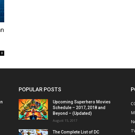
an
0
POPULAR POSTS
P
on
Upcoming Superhero Movies
C
Schedule – 2017, 2018 and
M
Beyond – (Updated)
August 15, 2017
N
T
The Complete List of DC