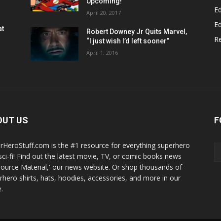
Upcoming!
Ed
April 20, 2017
Ed
at
Robert Downey Jr Quits Marvel,
R
“I just wish I’d left sooner”
April 1, 2016
OUT US
F
rHeroStuff.com is the #1 resource for everything superhero
sci-fi! Find out the latest movie, TV, or comic books news
Source Material,' our news website. Or shop thousands of
rhero shirts, hats, hoodies, accessories, and more in our
.