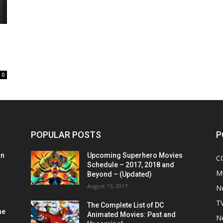
0
POPULAR POSTS
P
on
Upcoming Superhero Movies
C
Schedule – 2017, 2018 and
M
Beyond – (Updated)
August 15, 2017
N
T
The Complete List of DC
he
Animated Movies: Past and
N