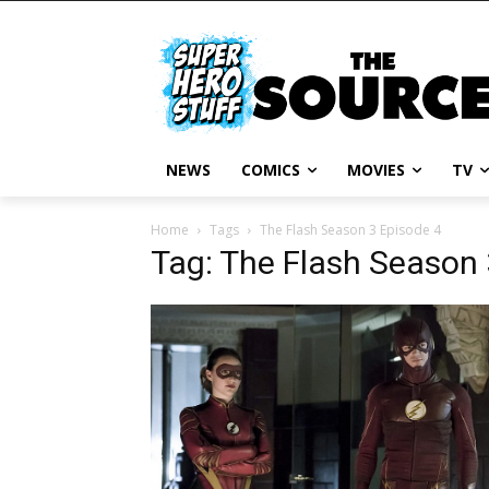
NEWS
COMICS
MOVIES
TV
Home
Tags
The Flash Season 3 Episode 4
Tag: The Flash Season 