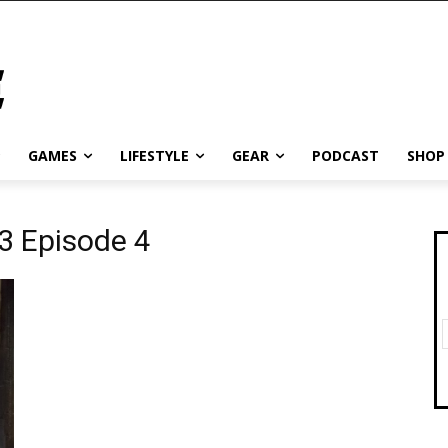
GAMES
LIFESTYLE
GEAR
PODCAST
SHOP
3 Episode 4