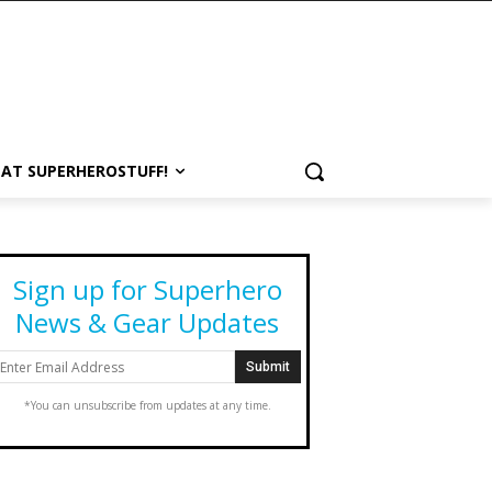
 AT SUPERHEROSTUFF!
Sign up for Superhero
News & Gear Updates
*You can unsubscribe from updates at any time.