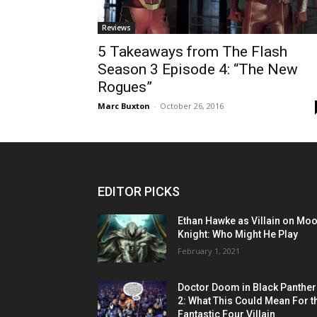
Reviews
5 Takeaways from The Flash
Season 3 Episode 4: “The New
Rogues”
Marc Buxton
-
October 26, 2016
EDITOR PICKS
Ethan Hawke as Villain on Mo
Knight: Who Might He Play
February 1, 2021
Doctor Doom in Black Panther
2: What This Could Mean For t
Fantastic Four Villain