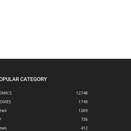
OPULAR CATEGORY
OMICS
12748
OVIES
1749
ews
1269
V
736
ews
412