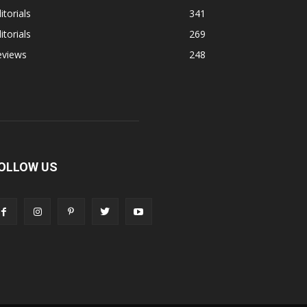
itorials
341
itorials
269
eviews
248
OLLOW US