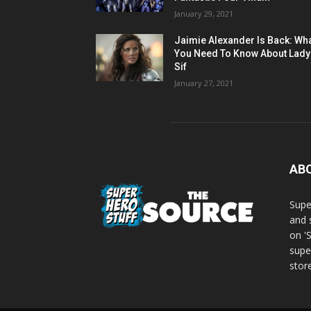
January 29, 2021
Jaimie Alexander Is Back: Wh
You Need To Know About Lady
Sif
January 27, 2021
AB
Supe
and 
on '
supe
store