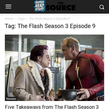
Home
Tags
The Flash Season 3 Episode 9
Tag: The Flash Season 3 Episode 9
Reviews
Five Takeaways from The Flash Season 3