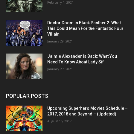
February 1, 2021
Doctor Doom in Black Panther 2: What
This Could Mean For the Fantastic Four
Villain
January 29, 2021
Jaimie Alexander Is Back: What You
Need To Know About Lady Sif
January 27, 2021
POPULAR POSTS
Upcoming Superhero Movies Schedule –
2017, 2018 and Beyond – (Updated)
August 15, 2017