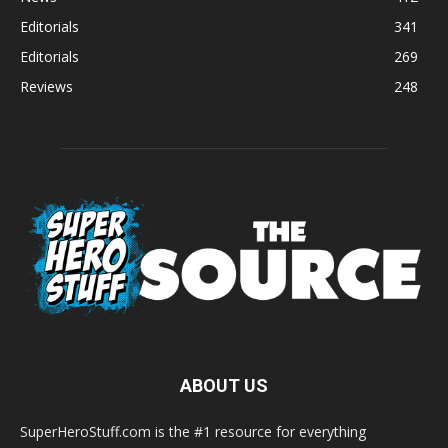
Editorials
341
Editorials
269
Reviews
248
ABOUT US
SuperHeroStuff.com is the #1 resource for everything