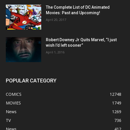
The Complete List of DC Animated
Movies: Past and Upcoming!
April 20, 2017
Robert Downey Jr Quits Marvel, “I just
wish I’d left sooner”
April 1, 2016
POPULAR CATEGORY
COMICS
12748
MOVIES
1749
News
1269
TV
736
News
412