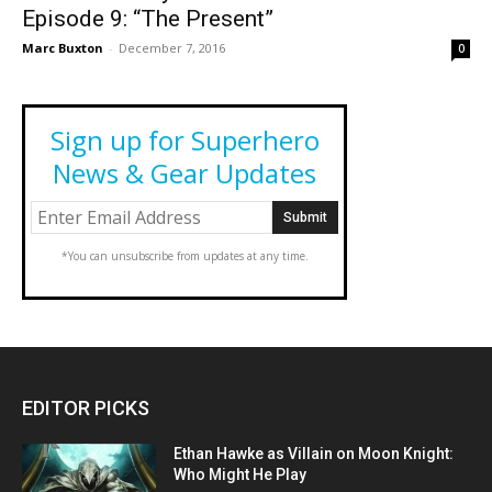
Episode 9: “The Present”
Marc Buxton
-
December 7, 2016
0
Sign up for Superhero
News & Gear Updates
*You can unsubscribe from updates at any time.
EDITOR PICKS
Ethan Hawke as Villain on Moon Knight:
Who Might He Play