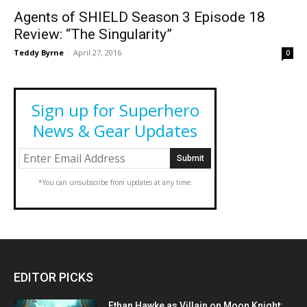
Agents of SHIELD Season 3 Episode 18
Review: “The Singularity”
Teddy Byrne
-
April 27, 2016
0
Sign up for Superhero
News & Gear Updates
*You can unsubscribe from updates at any time.
EDITOR PICKS
Ethan Hawke as Villain on Moon Knight: