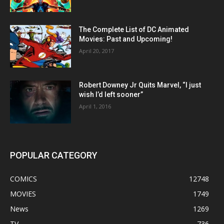
The Complete List of DC Animated
Movies: Past and Upcoming!
April 20, 2017
Robert Downey Jr Quits Marvel, “I just
wish I’d left sooner”
April 1, 2016
POPULAR CATEGORY
COMICS
12748
MOVIES
1749
News
1269
TV
736