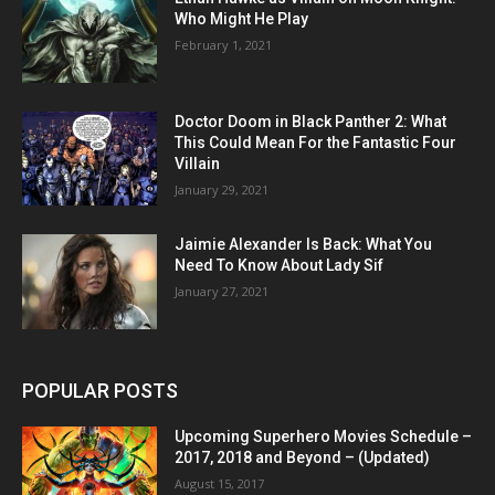
Who Might He Play
February 1, 2021
Doctor Doom in Black Panther 2: What
This Could Mean For the Fantastic Four
Villain
January 29, 2021
Jaimie Alexander Is Back: What You
Need To Know About Lady Sif
January 27, 2021
POPULAR POSTS
Upcoming Superhero Movies Schedule –
2017, 2018 and Beyond – (Updated)
August 15, 2017