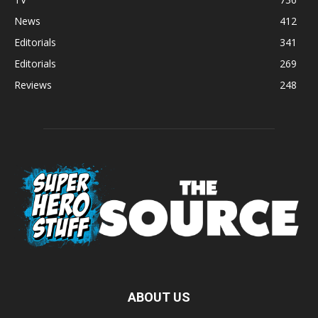
News
412
Editorials
341
Editorials
269
Reviews
248
ABOUT US