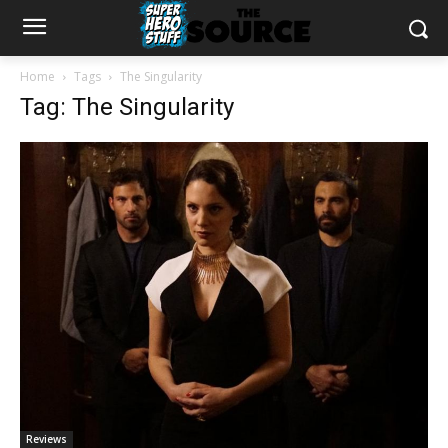
Home
Tags
The Singularity
Tag: The Singularity
Reviews