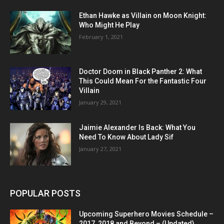
Ethan Hawke as Villain on Moon Knight:
Who Might He Play
February 1, 2021
Doctor Doom in Black Panther 2: What
This Could Mean For the Fantastic Four
Villain
January 29, 2021
Jaimie Alexander Is Back: What You
Need To Know About Lady Sif
January 27, 2021
POPULAR POSTS
Upcoming Superhero Movies Schedule –
2017, 2018 and Beyond – (Updated)