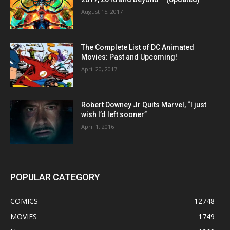
August 15, 2017
The Complete List of DC Animated
Movies: Past and Upcoming!
April 20, 2017
Robert Downey Jr Quits Marvel, “I just
wish I’d left sooner”
April 1, 2016
POPULAR CATEGORY
COMICS
12748
MOVIES
1749