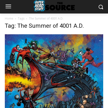
Home
Tags
The Summer of 4001 A.D.
Tag: The Summer of 4001 A.D.