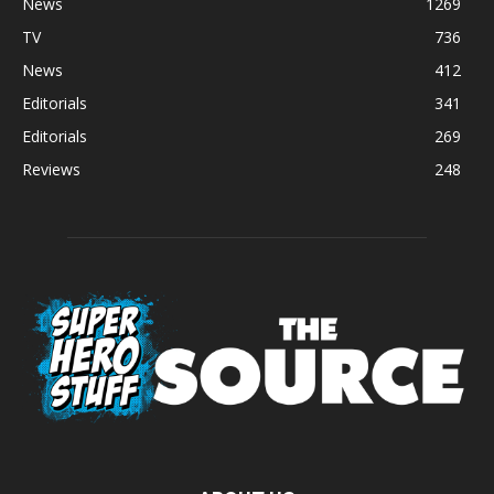
News
1269
TV
736
News
412
Editorials
341
Editorials
269
Reviews
248