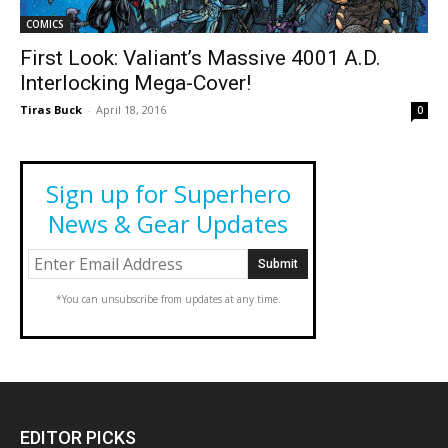
COMICS
First Look: Valiant’s Massive 4001 A.D.
Interlocking Mega-Cover!
Tiras Buck
-
April 18, 2016
0
Sign up for Superhero
News & Gear Updates
*You can unsubscribe from updates at any time.
EDITOR PICKS