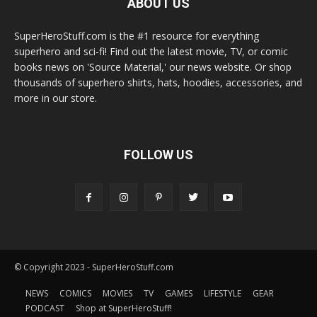
ABOUT US
SuperHeroStuff.com is the #1 resource for everything
superhero and sci-fi! Find out the latest movie, TV, or comic
books news on 'Source Material,' our news website. Or shop
thousands of superhero shirts, hats, hoodies, accessories, and
more in our store.
FOLLOW US
© Copyright 2023 - SuperHeroStuff.com
NEWS
COMICS
MOVIES
TV
GAMES
LIFESTYLE
GEAR
PODCAST
Shop at SuperHeroStuff!