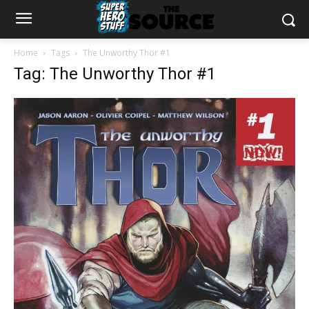
Home
Tags
The Unworthy Thor #1
Tag: The Unworthy Thor #1