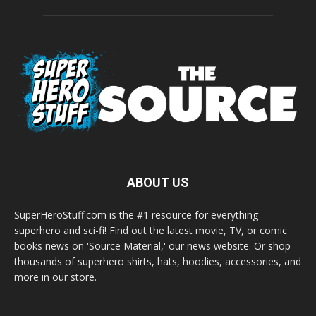
ABOUT US
SuperHeroStuff.com is the #1 resource for everything
superhero and sci-fi! Find out the latest movie, TV, or comic
books news on 'Source Material,' our news website. Or shop
thousands of superhero shirts, hats, hoodies, accessories, and
more in our store.