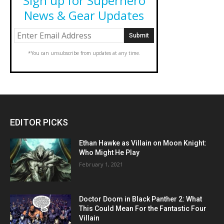
Sign up for Superhero
News & Gear Updates
*You can unsubscribe from updates at any time.
EDITOR PICKS
Ethan Hawke as Villain on Moon Knight:
Who Might He Play
February 1, 2021
Doctor Doom in Black Panther 2: What
This Could Mean For the Fantastic Four
Villain