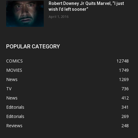
Robert Downey Jr Quits Marvel, “I just
wish I’d left sooner”
April 1, 2016
POPULAR CATEGORY
COMICS
12748
MOVIES
1749
News
1269
TV
736
News
412
Editorials
341
Editorials
269
Reviews
248