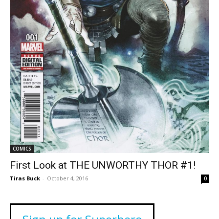
COMICS
First Look at THE UNWORTHY THOR #1!
Tiras Buck
-
October 4, 2016
0