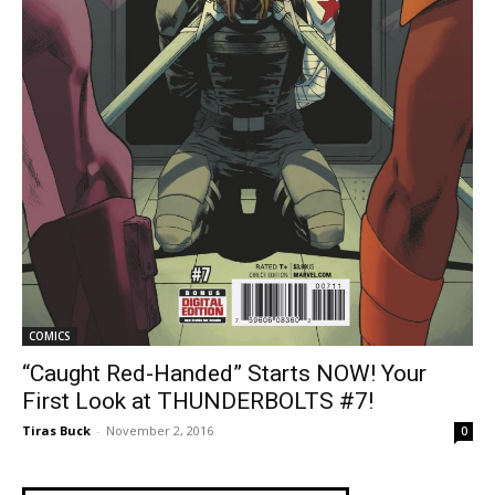
COMICS
“Caught Red-Handed” Starts NOW! Your
First Look at THUNDERBOLTS #7!
Tiras Buck
-
November 2, 2016
0