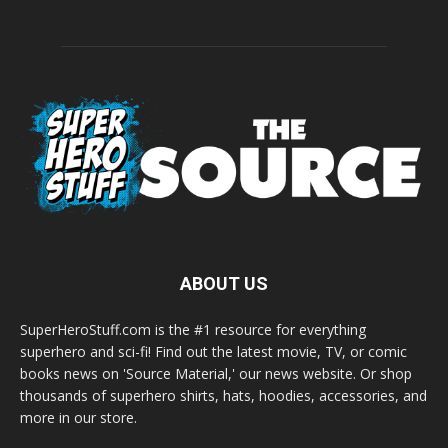
ABOUT US
SuperHeroStuff.com is the #1 resource for everything
superhero and sci-fi! Find out the latest movie, TV, or comic
books news on 'Source Material,' our news website. Or shop
thousands of superhero shirts, hats, hoodies, accessories, and
more in our store.