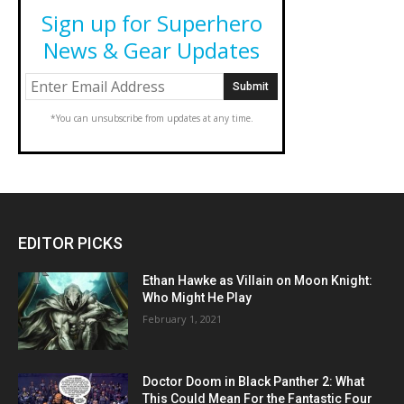
Sign up for Superhero
News & Gear Updates
*You can unsubscribe from updates at any time.
EDITOR PICKS
Ethan Hawke as Villain on Moon Knight:
Who Might He Play
February 1, 2021
Doctor Doom in Black Panther 2: What
This Could Mean For the Fantastic Four