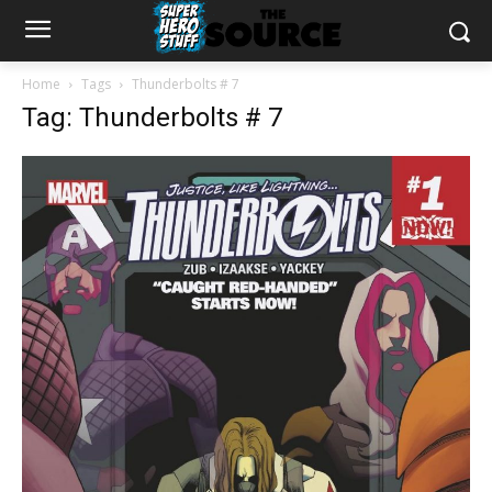
Home
Tags
Thunderbolts # 7
Tag: Thunderbolts # 7