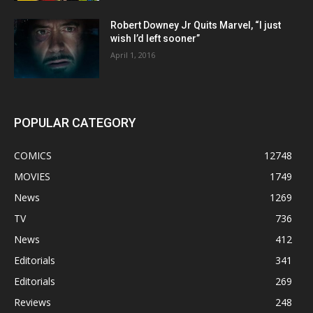
Robert Downey Jr Quits Marvel, “I just
wish I’d left sooner”
April 1, 2016
POPULAR CATEGORY
COMICS
12748
MOVIES
1749
News
1269
TV
736
News
412
Editorials
341
Editorials
269
Reviews
248