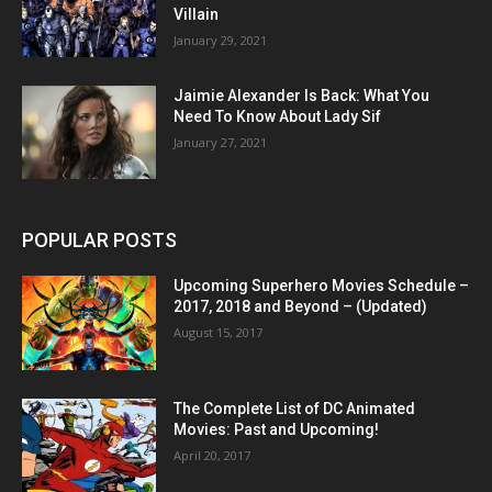
Villain
January 29, 2021
Jaimie Alexander Is Back: What You
Need To Know About Lady Sif
January 27, 2021
POPULAR POSTS
Upcoming Superhero Movies Schedule –
2017, 2018 and Beyond – (Updated)
August 15, 2017
The Complete List of DC Animated
Movies: Past and Upcoming!
April 20, 2017