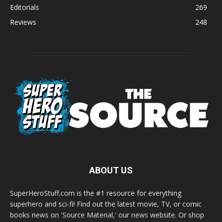
Editorials
269
Reviews
248
ABOUT US
SuperHeroStuff.com is the #1 resource for everything
superhero and sci-fi! Find out the latest movie, TV, or comic
books news on 'Source Material,' our news website. Or shop