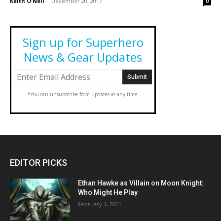
Keith O'Neil
-
December 20, 2017
0
Sign up for Superhero
News & Gear Updates
*You can unsubscribe from updates at any time.
EDITOR PICKS
Ethan Hawke as Villain on Moon Knight:
Who Might He Play
February 1, 2021