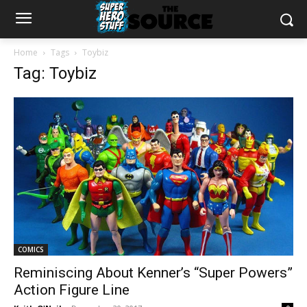
Home
Tags
Toybiz
Tag: Toybiz
COMICS
Reminiscing About Kenner’s “Super Powers”
Action Figure Line