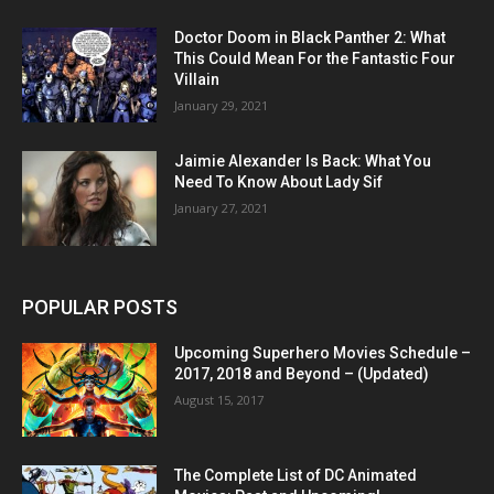
Doctor Doom in Black Panther 2: What
This Could Mean For the Fantastic Four
Villain
January 29, 2021
Jaimie Alexander Is Back: What You
Need To Know About Lady Sif
January 27, 2021
POPULAR POSTS
Upcoming Superhero Movies Schedule –
2017, 2018 and Beyond – (Updated)
August 15, 2017
The Complete List of DC Animated