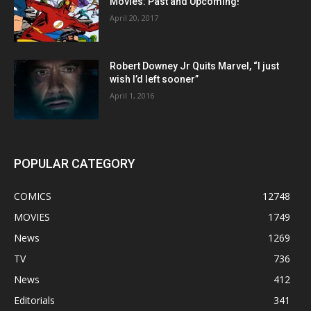
Movies: Past and Upcoming!
April 20, 2017
Robert Downey Jr Quits Marvel, “I just
wish I’d left sooner”
April 1, 2016
POPULAR CATEGORY
COMICS
12748
MOVIES
1749
News
1269
TV
736
News
412
Editorials
341