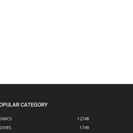
OPULAR CATEGORY
OMICS
12748
OVIES
1749