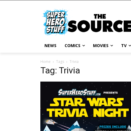
NEWS
COMICS
MOVIES
TV
Home
Tags
Trivia
Tag: Trivia