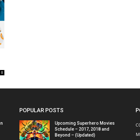
0
POPULAR POSTS
P
on
Upcoming Superhero Movies
C
Schedule – 2017, 2018 and
M
Beyond – (Updated)