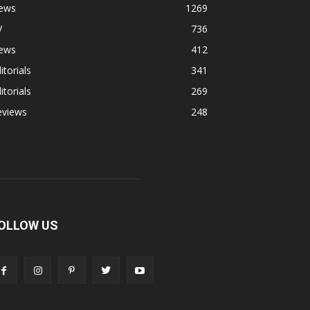
ews
1269
V
736
ews
412
itorials
341
itorials
269
eviews
248
OLLOW US