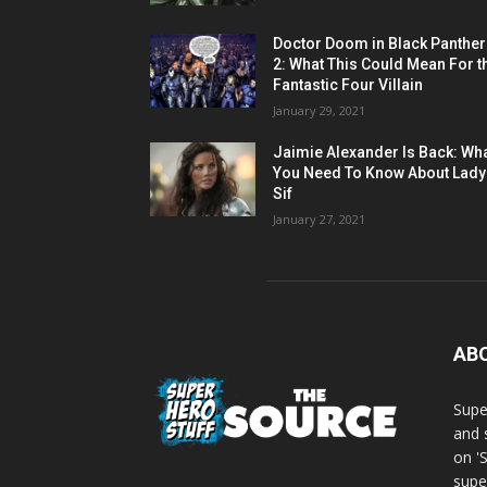
Doctor Doom in Black Panther
2: What This Could Mean For t
Fantastic Four Villain
January 29, 2021
Jaimie Alexander Is Back: Wh
You Need To Know About Lady
Sif
January 27, 2021
AB
Supe
and 
on '
supe