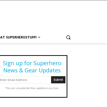
 AT SUPERHEROSTUFF!
Sign up for Superhero
News & Gear Updates
*You can unsubscribe from updates at any time.