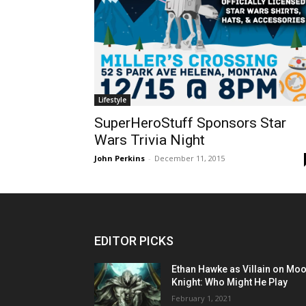
Lifestyle
SuperHeroStuff Sponsors Star
Wars Trivia Night
John Perkins
-
December 11, 2015
EDITOR PICKS
Ethan Hawke as Villain on Mo
Knight: Who Might He Play
February 1, 2021