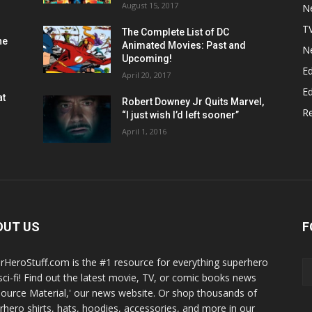
August 15, 2017
N
T
The Complete List of DC
he
Animated Movies: Past and
N
Upcoming!
Ed
April 20, 2017
Ed
at
Robert Downey Jr Quits Marvel,
R
“I just wish I’d left sooner”
April 1, 2016
OUT US
F
rHeroStuff.com is the #1 resource for everything superhero
sci-fi! Find out the latest movie, TV, or comic books news
Source Material,' our news website. Or shop thousands of
rhero shirts, hats, hoodies, accessories, and more in our