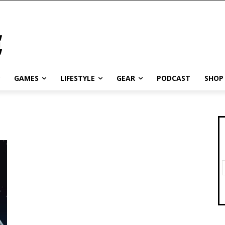
GAMES
LIFESTYLE
GEAR
PODCAST
SHOP