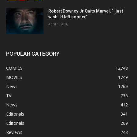
Robert Downey Jr Quits Marvel, “I just
wish I’d left sooner”
April 1, 2016
POPULAR CATEGORY
COMICS
12748
MOVIES
1749
News
1269
TV
736
News
412
Editorials
341
Editorials
269
Reviews
248