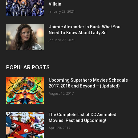
Villain
January 29, 2021
Jaimie Alexander Is Back: What You
Need To Know About Lady Sif
January 27, 2021
POPULAR POSTS
Upcoming Superhero Movies Schedule –
2017, 2018 and Beyond – (Updated)
August 15, 2017
The Complete List of DC Animated
Movies: Past and Upcoming!
April 20, 2017