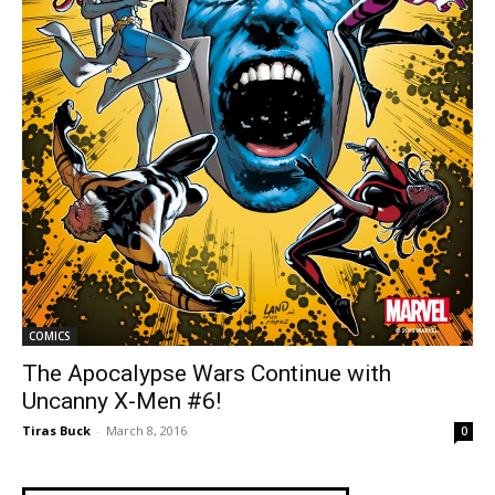
COMICS
The Apocalypse Wars Continue with
Uncanny X-Men #6!
Tiras Buck
-
March 8, 2016
0