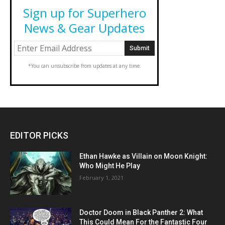
Sign up for Superhero
News & Gear Updates
*You can unsubscribe from updates at any time.
EDITOR PICKS
Ethan Hawke as Villain on Moon Knight:
Who Might He Play
February 1, 2021
Doctor Doom in Black Panther 2: What
This Could Mean For the Fantastic Four