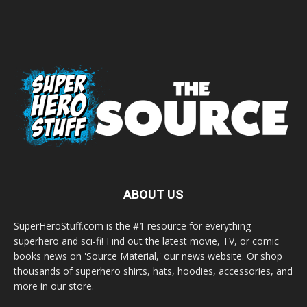
ABOUT US
SuperHeroStuff.com is the #1 resource for everything
superhero and sci-fi! Find out the latest movie, TV, or comic
books news on 'Source Material,' our news website. Or shop
thousands of superhero shirts, hats, hoodies, accessories, and
more in our store.