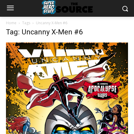
Home
Tags
Uncanny X-Men #6
Tag: Uncanny X-Men #6